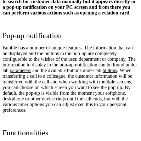
to search for customer data manually but it appears directly in
a pop-up notification on your PC screen and from there you
can perform various actions such as opening a relation card.
Pop-up notification
Bubble has a number of unique features. The information that can
be displayed and the buttons in the pop-up are completely
configurable to the wishes of the user, department or company. The
information to display in the pop-up notification can be found under
tab
parameters
and the available buttons under tab
buttons
. When
transferring a call to a colleague, the customer information will be
transferred with the call and when working with multiple screens,
you can choose on which screen you want to see the pop-up. By
default, the pop-up is visible from the moment your softphone,
deskphone or other device rings until the call ends, but with the
various timer options you can adjust even this to your personal
preferences.
Functionalities