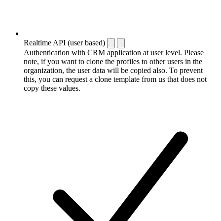
Realtime API (user based)
Authentication with CRM application at user level. Please
note, if you want to clone the profiles to other users in the
organization, the user data will be copied also. To prevent
this, you can request a clone template from us that does not
copy these values.