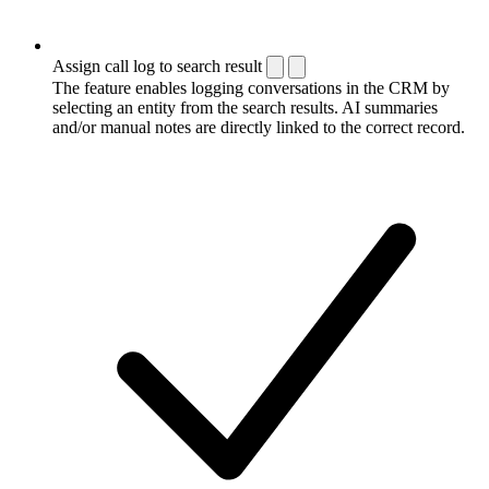
Assign call log to search result
The feature enables logging conversations in the CRM by
selecting an entity from the search results. AI summaries
and/or manual notes are directly linked to the correct record.