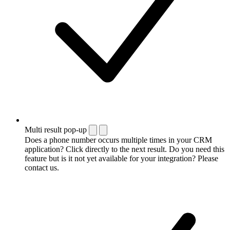
Multi result pop-up
Does a phone number occurs multiple times in your CRM
application? Click directly to the next result. Do you need this
feature but is it not yet available for your integration? Please
contact us.