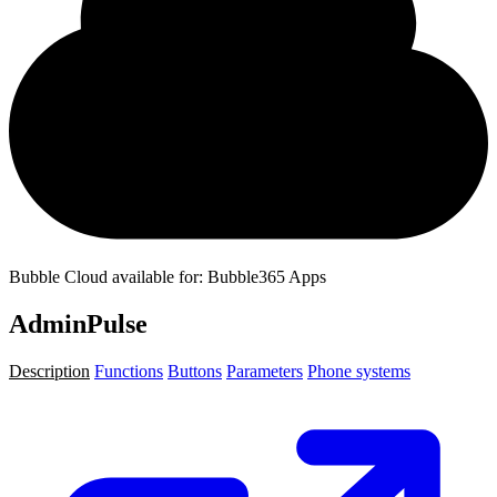
Bubble Cloud available for: Bubble365 Apps
AdminPulse
Description
Functions
Buttons
Parameters
Phone systems