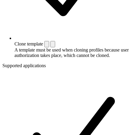
Clone template
A template must be used when cloning profiles because user
authorization takes place, which cannot be cloned.
Supported applications