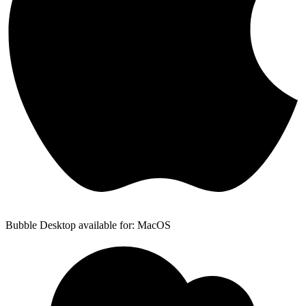
Bubble Desktop available for: MacOS