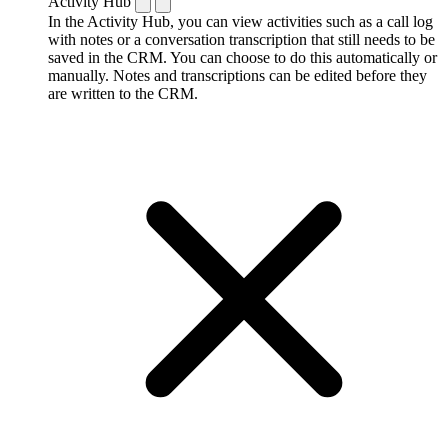
Activity Hub
In the Activity Hub, you can view activities such as a call log
with notes or a conversation transcription that still needs to be
saved in the CRM. You can choose to do this automatically or
manually. Notes and transcriptions can be edited before they
are written to the CRM.