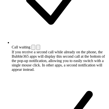
Call waiting
If you receive a second call while already on the phone, the
Bubble365 apps will display this second call at the bottom of
the pop-up notification, allowing you to easily switch with a
single mouse click. In other apps, a second notification will
appear instead.