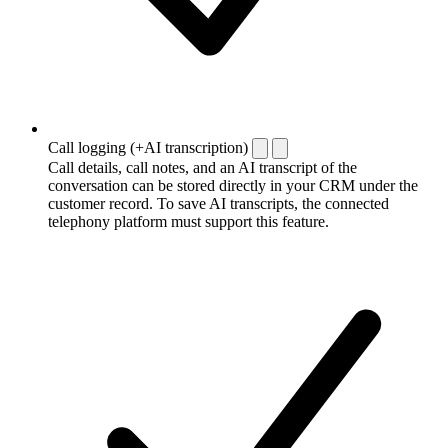
Call logging (+AI transcription)
Call details, call notes, and an AI transcript of the
conversation can be stored directly in your CRM under the
customer record. To save AI transcripts, the connected
telephony platform must support this feature.