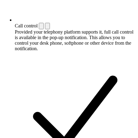
Call control
Provided your telephony platform supports it, full call control
is available in the pop-up notification. This allows you to
control your desk phone, softphone or other device from the
notification.