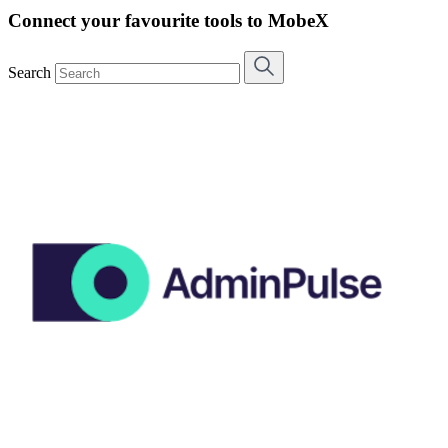
Connect your favourite tools to MobeX
Search