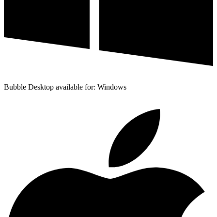
Bubble Desktop available for: Windows