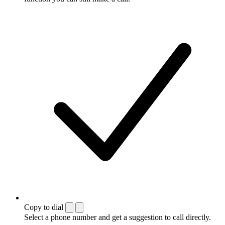
Copy to dial
Select a phone number and get a suggestion to call directly.