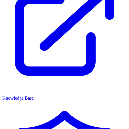
Knowledge Base