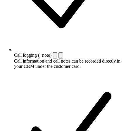
Call logging (+note)
Call information and call notes can be recorded directly in
your CRM under the customer card.