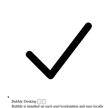
Bubble Desktop
Bubble is installed on each user/workstation and runs locally