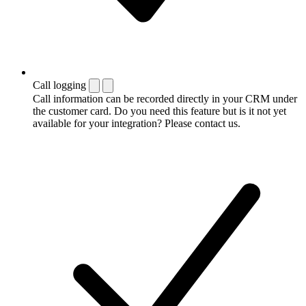
Call logging
Call information can be recorded directly in your CRM under
the customer card. Do you need this feature but is it not yet
available for your integration? Please contact us.