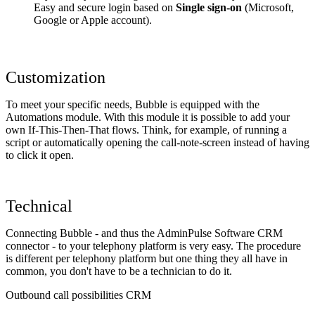
Easy and secure login based on
Single sign-on
(Microsoft,
Google or Apple account).
Customization
To meet your specific needs, Bubble is equipped with the
Automations module. With this module it is possible to add your
own If-This-Then-That flows. Think, for example, of running a
script or automatically opening the call-note-screen instead of having
to click it open.
Technical
Connecting Bubble - and thus the AdminPulse Software CRM
connector - to your telephony platform is very easy. The procedure
is different per telephony platform but one thing they all have in
common, you don't have to be a technician to do it.
Outbound call possibilities CRM