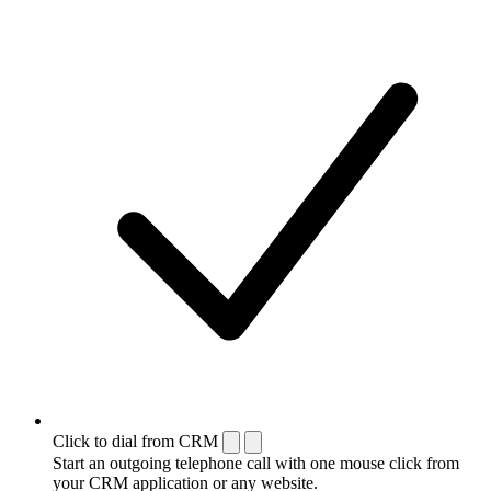
Click to dial from CRM
Start an outgoing telephone call with one mouse click from
your CRM application or any website.