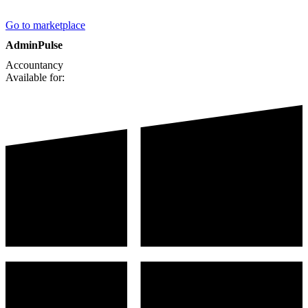
Go to marketplace
AdminPulse
Accountancy
Available for: