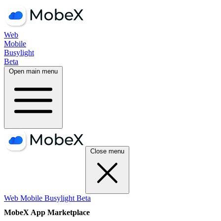
Web
Mobile
Busylight
Beta
Open main menu
Close menu
Web
Mobile
Busylight
Beta
MobeX App Marketplace