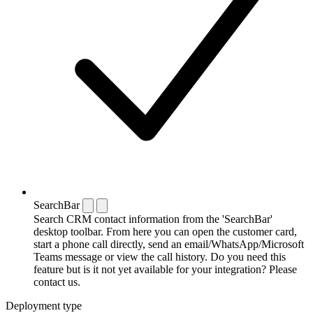
SearchBar
Search CRM contact information from the 'SearchBar'
desktop toolbar. From here you can open the customer card,
start a phone call directly, send an email/WhatsApp/Microsoft
Teams message or view the call history. Do you need this
feature but is it not yet available for your integration? Please
contact us.
Deployment type