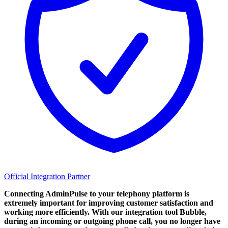
Official Integration Partner
Connecting AdminPulse to your telephony platform is
extremely important for improving customer satisfaction and
working more efficiently. With our integration tool Bubble,
during an incoming or outgoing phone call, you no longer have