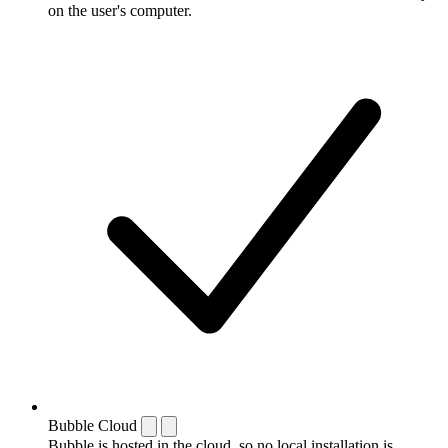
on the user's computer.
Bubble Cloud
Bubble is hosted in the cloud, so no local installation is