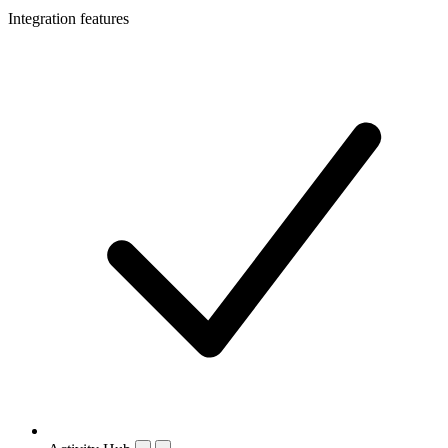
Integration features