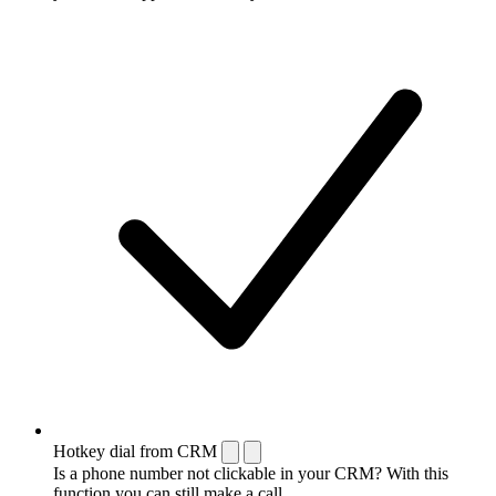
Hotkey dial from CRM
Is a phone number not clickable in your CRM? With this
function you can still make a call.