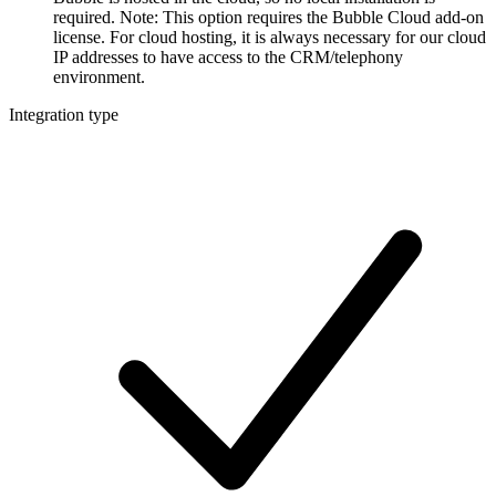
required. Note: This option requires the Bubble Cloud add-on
license. For cloud hosting, it is always necessary for our cloud
IP addresses to have access to the CRM/telephony
environment.
Integration type