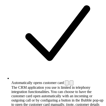
Automatically opens customer card
The CRM application you use is limited in telephony
integration functionalities. You can choose to have the
customer card open automatically with an incoming or
outgoing call or by configuring a button in the Bubble pop-up
to open the customer card manually. (note, customer details