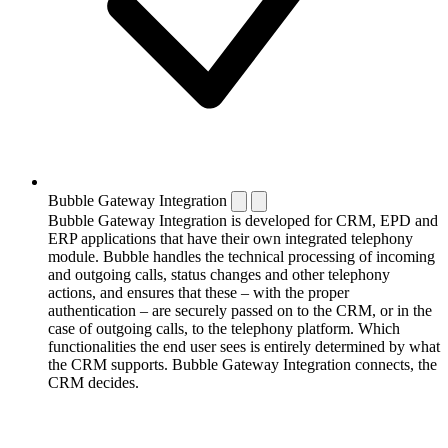
Bubble Gateway Integration
Bubble Gateway Integration is developed for CRM, EPD and
ERP applications that have their own integrated telephony
module. Bubble handles the technical processing of incoming
and outgoing calls, status changes and other telephony
actions, and ensures that these – with the proper
authentication – are securely passed on to the CRM, or in the
case of outgoing calls, to the telephony platform. Which
functionalities the end user sees is entirely determined by what
the CRM supports. Bubble Gateway Integration connects, the
CRM decides.