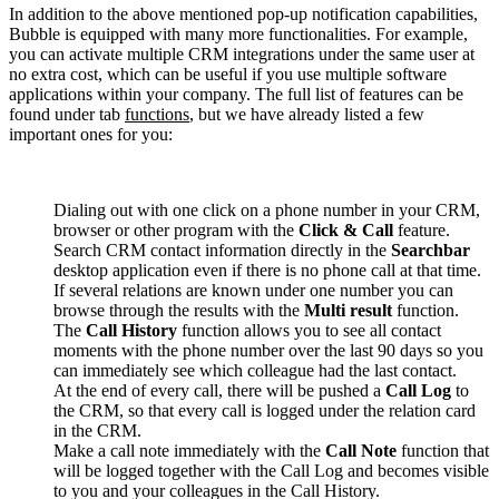
In addition to the above mentioned pop-up notification capabilities,
Bubble is equipped with many more functionalities. For example,
you can activate multiple CRM integrations under the same user at
no extra cost, which can be useful if you use multiple software
applications within your company. The full list of features can be
found under tab
functions
, but we have already listed a few
important ones for you:
Dialing out with one click on a phone number in your CRM,
browser or other program with the
Click & Call
feature.
Search CRM contact information directly in the
Searchbar
desktop application even if there is no phone call at that time.
If several relations are known under one number you can
browse through the results with the
Multi result
function.
The
Call History
function allows you to see all contact
moments with the phone number over the last 90 days so you
can immediately see which colleague had the last contact.
At the end of every call, there will be pushed a
Call Log
to
the CRM, so that every call is logged under the relation card
in the CRM.
Make a call note immediately with the
Call Note
function that
will be logged together with the Call Log and becomes visible
to you and your colleagues in the Call History.