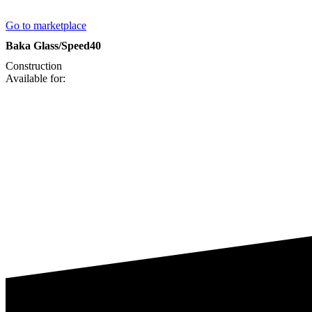
Go to marketplace
Baka Glass/Speed40
Construction
Available for: