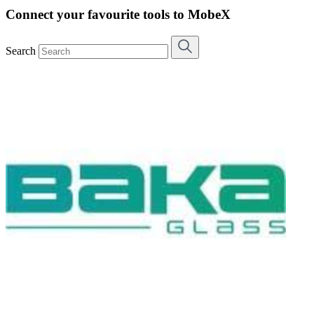
Connect your favourite tools to MobeX
Search