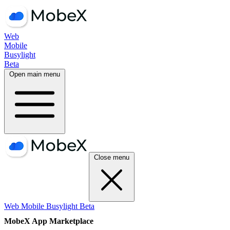
Web
Mobile
Busylight
Beta
Open main menu
Close menu
Web
Mobile
Busylight
Beta
MobeX App Marketplace