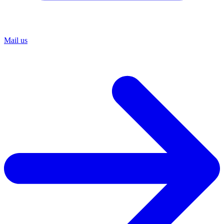
Mail us