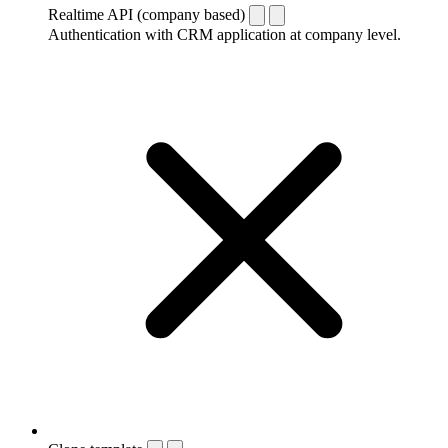
Realtime API (company based)
Authentication with CRM application at company level.