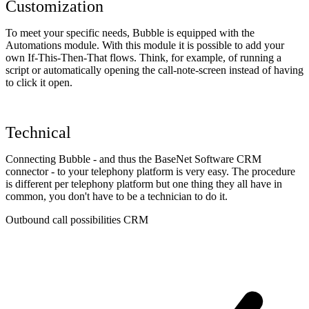
Customization
To meet your specific needs, Bubble is equipped with the
Automations module. With this module it is possible to add your
own If-This-Then-That flows. Think, for example, of running a
script or automatically opening the call-note-screen instead of having
to click it open.
Technical
Connecting Bubble - and thus the BaseNet Software CRM
connector - to your telephony platform is very easy. The procedure
is different per telephony platform but one thing they all have in
common, you don't have to be a technician to do it.
Outbound call possibilities CRM