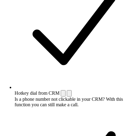
Hotkey dial from CRM
Is a phone number not clickable in your CRM? With this
function you can still make a call.