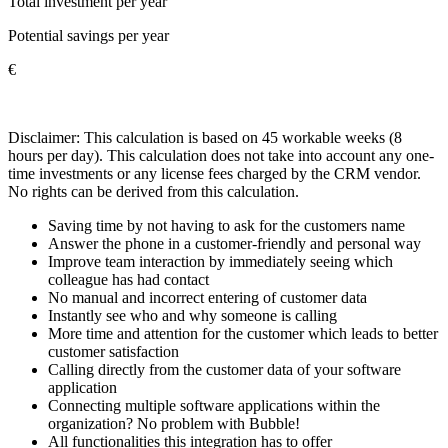
Total investment per year
Potential savings per year
€
Disclaimer: This calculation is based on 45 workable weeks (8
hours per day). This calculation does not take into account any one-
time investments or any license fees charged by the CRM vendor.
No rights can be derived from this calculation.
Saving time by not having to ask for the customers name
Answer the phone in a customer-friendly and personal way
Improve team interaction by immediately seeing which
colleague has had contact
No manual and incorrect entering of customer data
Instantly see who and why someone is calling
More time and attention for the customer which leads to better
customer satisfaction
Calling directly from the customer data of your software
application
Connecting multiple software applications within the
organization? No problem with Bubble!
All functionalities this integration has to offer