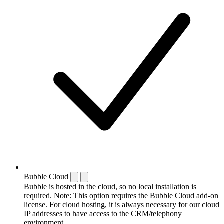
Bubble Cloud
Bubble is hosted in the cloud, so no local installation is
required. Note: This option requires the Bubble Cloud add-on
license. For cloud hosting, it is always necessary for our cloud
IP addresses to have access to the CRM/telephony
environment.