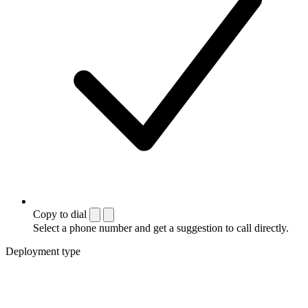
Copy to dial
Select a phone number and get a suggestion to call directly.
Deployment type