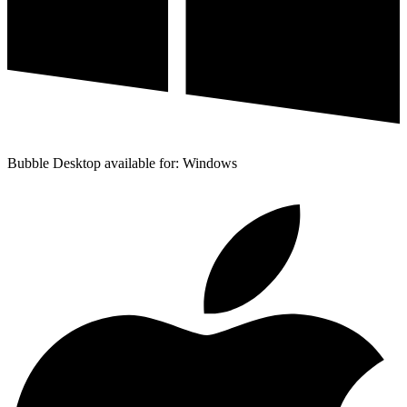
Bubble Desktop available for: Windows