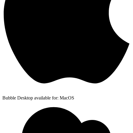
Bubble Desktop available for: MacOS