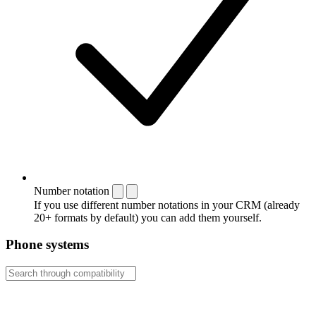
Number notation
If you use different number notations in your CRM (already
20+ formats by default) you can add them yourself.
Phone systems