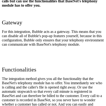
calls but can use the functionalities that BaseNet's telephony
module has to offer you.
Gateway
For this integration, Bubble acts as a gateway. This means that you
can disable all of Bubble's pop-up features yourself, because in this
configuration, Bubble only ensures that your telephony environment
can communicate with BaseNet's telephony module.
Functionalities
The integration method gives you all the functionality that the
BaseNet's telephony module has to offer. You immediately see who
is calling and the caller's file is opened right away. Or use the
automatic stopwatch so that every call minute is registered in
BaseNet and can therefore be billed to the customer. Every call to a
customer is recorded in BaseNet, so you never have to wonder
whether a customer has called or not. And you can easily and