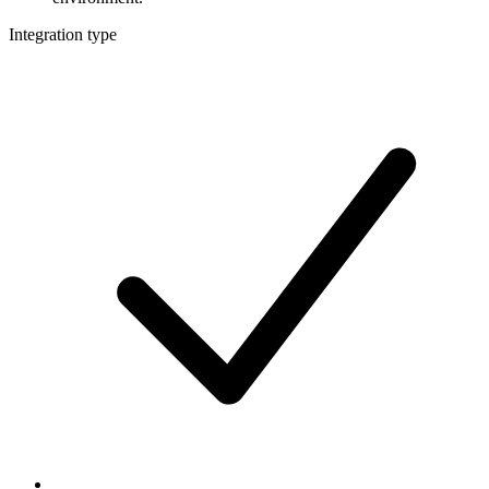
Integration type