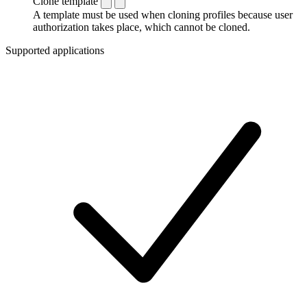
Clone template
A template must be used when cloning profiles because user
authorization takes place, which cannot be cloned.
Supported applications