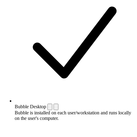
Bubble Desktop
Bubble is installed on each user/workstation and runs locally
on the user's computer.