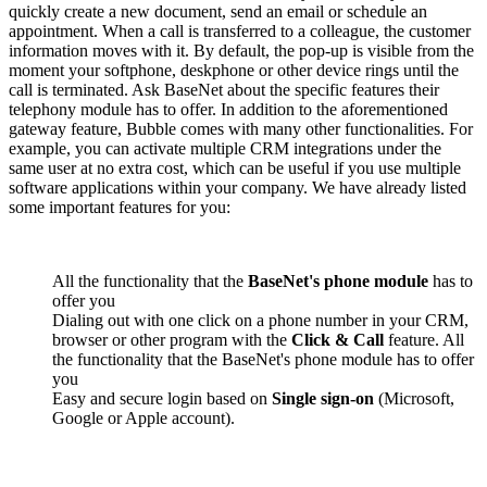
quickly create a new document, send an email or schedule an
appointment. When a call is transferred to a colleague, the customer
information moves with it. By default, the pop-up is visible from the
moment your softphone, deskphone or other device rings until the
call is terminated. Ask BaseNet about the specific features their
telephony module has to offer. In addition to the aforementioned
gateway feature, Bubble comes with many other functionalities. For
example, you can activate multiple CRM integrations under the
same user at no extra cost, which can be useful if you use multiple
software applications within your company. We have already listed
some important features for you:
All the functionality that the
BaseNet's phone module
has to
offer you
Dialing out with one click on a phone number in your CRM,
browser or other program with the
Click & Call
feature. All
the functionality that the BaseNet's phone module has to offer
you
Easy and secure login based on
Single sign-on
(Microsoft,
Google or Apple account).