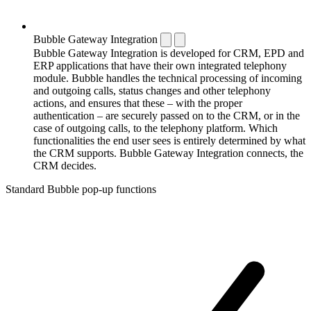
Bubble Gateway Integration
Bubble Gateway Integration is developed for CRM, EPD and
ERP applications that have their own integrated telephony
module. Bubble handles the technical processing of incoming
and outgoing calls, status changes and other telephony
actions, and ensures that these – with the proper
authentication – are securely passed on to the CRM, or in the
case of outgoing calls, to the telephony platform. Which
functionalities the end user sees is entirely determined by what
the CRM supports. Bubble Gateway Integration connects, the
CRM decides.
Standard Bubble pop-up functions