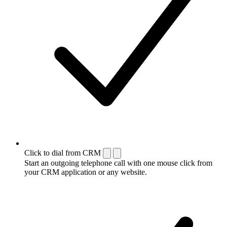
Click to dial from CRM
Start an outgoing telephone call with one mouse click from
your CRM application or any website.