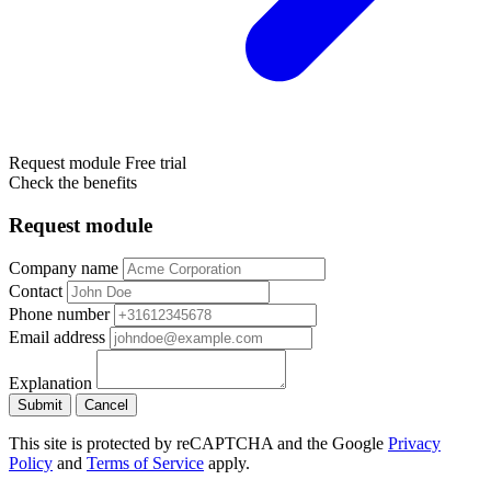
Request module
Free trial
Check the benefits
Request module
Company name
Contact
Phone number
Email address
Explanation
Submit
Cancel
This site is protected by reCAPTCHA and the Google
Privacy
Policy
and
Terms of Service
apply.