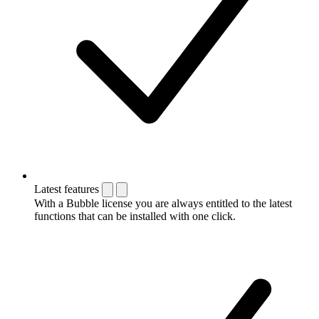
Latest features
With a Bubble license you are always entitled to the latest
functions that can be installed with one click.