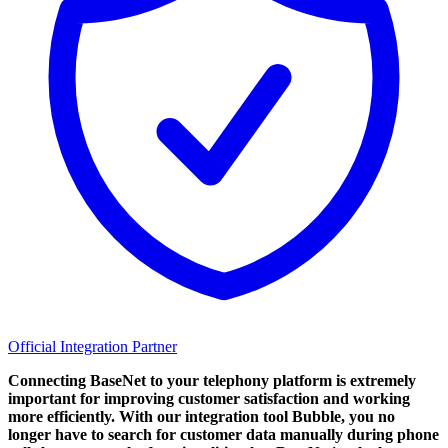
Official Integration Partner
Connecting BaseNet to your telephony platform is extremely
important for improving customer satisfaction and working
more efficiently. With our integration tool Bubble, you no
longer have to search for customer data manually during phone