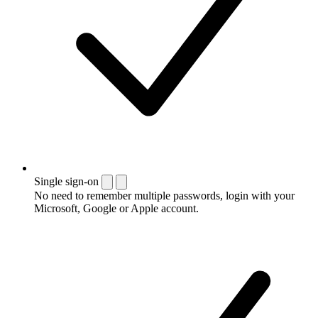
Single sign-on
No need to remember multiple passwords, login with your
Microsoft, Google or Apple account.