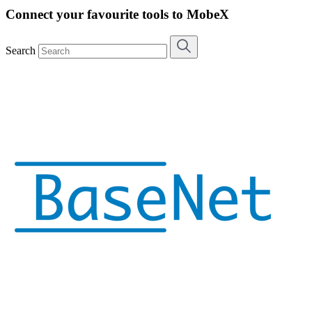
Connect your favourite tools to MobeX
Search