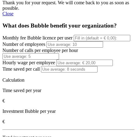
Thank you for your request. We will come back to you as soon as
possible.
Close
What does Bubble benefit your organization?
Monthly fee Bubble licence per user
Number of employees
Number of calls per employee per hour
Hourly wage per employee
Time saved per call
Calculation
Time saved per year
€
Investment Bubble per year
€