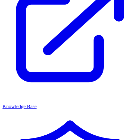
Knowledge Base