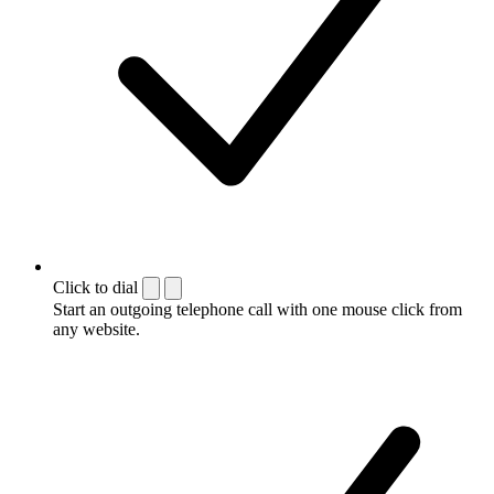
Click to dial
Start an outgoing telephone call with one mouse click from
any website.