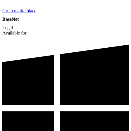
Go to marketplace
BaseNet
Legal
Available for: