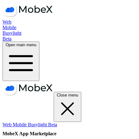
Web
Mobile
Busylight
Beta
Open main menu
Close menu
Web
Mobile
Busylight
Beta
MobeX App Marketplace