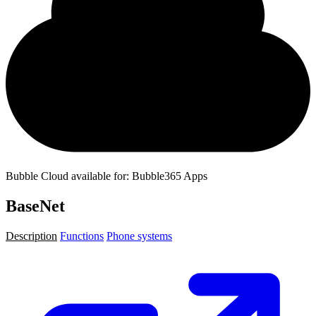
Bubble Cloud available for: Bubble365 Apps
BaseNet
Description
Functions
Phone systems