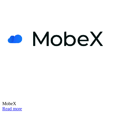
MobeX
Read more