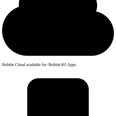
Bubble Cloud available for: Bubble365 Apps