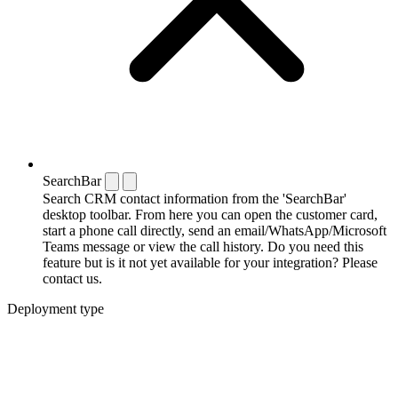
SearchBar
Search CRM contact information from the 'SearchBar'
desktop toolbar. From here you can open the customer card,
start a phone call directly, send an email/WhatsApp/Microsoft
Teams message or view the call history. Do you need this
feature but is it not yet available for your integration? Please
contact us.
Deployment type