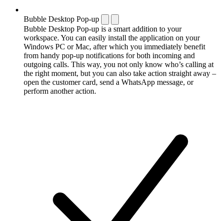
Bubble Desktop Pop-up
Bubble Desktop Pop-up is a smart addition to your
workspace. You can easily install the application on your
Windows PC or Mac, after which you immediately benefit
from handy pop-up notifications for both incoming and
outgoing calls. This way, you not only know who’s calling at
the right moment, but you can also take action straight away –
open the customer card, send a WhatsApp message, or
perform another action.