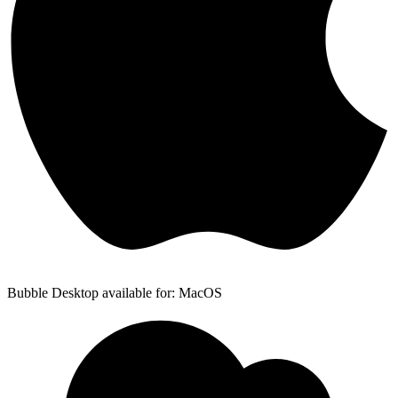
Bubble Desktop available for: MacOS