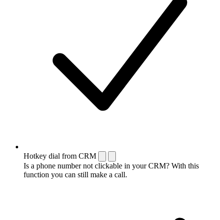
Hotkey dial from CRM
Is a phone number not clickable in your CRM? With this
function you can still make a call.