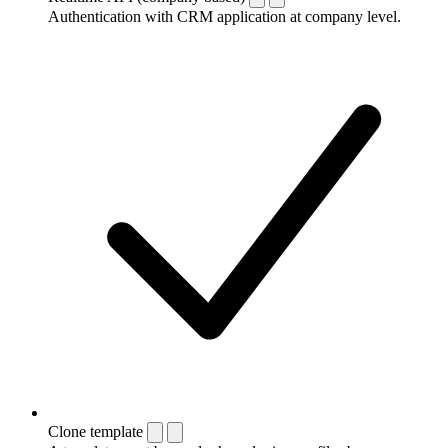
Authentication with CRM application at company level.
Clone template