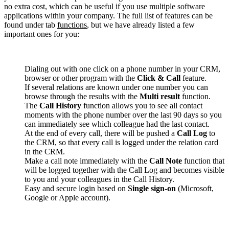
no extra cost, which can be useful if you use multiple software
applications within your company. The full list of features can be
found under tab
functions
, but we have already listed a few
important ones for you:
Dialing out with one click on a phone number in your CRM,
browser or other program with the
Click & Call
feature.
If several relations are known under one number you can
browse through the results with the
Multi result
function.
The
Call History
function allows you to see all contact
moments with the phone number over the last 90 days so you
can immediately see which colleague had the last contact.
At the end of every call, there will be pushed a
Call Log
to
the CRM, so that every call is logged under the relation card
in the CRM.
Make a call note immediately with the
Call Note
function that
will be logged together with the Call Log and becomes visible
to you and your colleagues in the Call History.
Easy and secure login based on
Single sign-on
(Microsoft,
Google or Apple account).