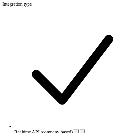
Integration type
Realtime API (company based)