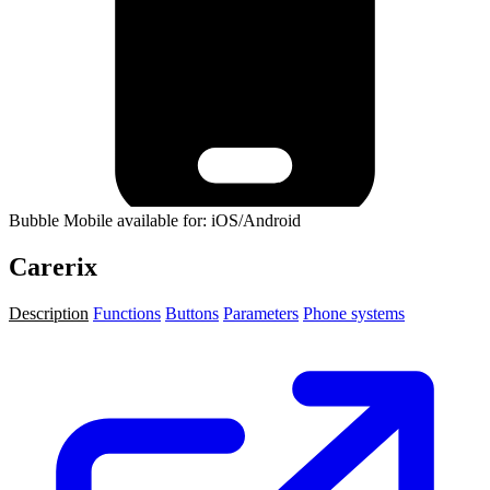
Bubble Mobile available for: iOS/Android
Carerix
Description
Functions
Buttons
Parameters
Phone systems