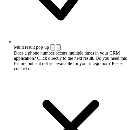
Multi result pop-up
Does a phone number occurs multiple times in your CRM
application? Click directly to the next result. Do you need this
feature but is it not yet available for your integration? Please
contact us.