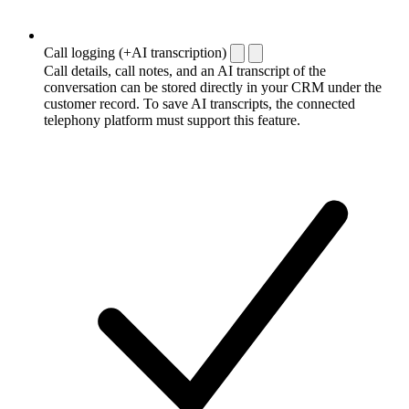
Call logging (+AI transcription)
Call details, call notes, and an AI transcript of the
conversation can be stored directly in your CRM under the
customer record. To save AI transcripts, the connected
telephony platform must support this feature.