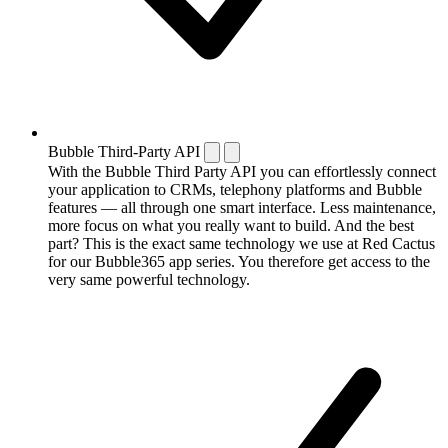
Bubble Third-Party API
With the Bubble Third Party API you can effortlessly connect
your application to CRMs, telephony platforms and Bubble
features — all through one smart interface. Less maintenance,
more focus on what you really want to build. And the best
part? This is the exact same technology we use at Red Cactus
for our Bubble365 app series. You therefore get access to the
very same powerful technology.