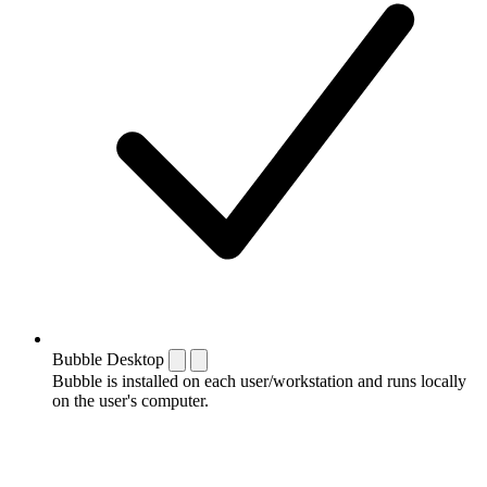
Bubble Desktop
Bubble is installed on each user/workstation and runs locally
on the user's computer.