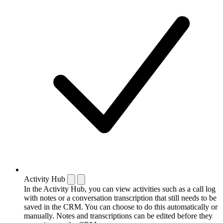
Activity Hub
In the Activity Hub, you can view activities such as a call log
with notes or a conversation transcription that still needs to be
saved in the CRM. You can choose to do this automatically or
manually. Notes and transcriptions can be edited before they