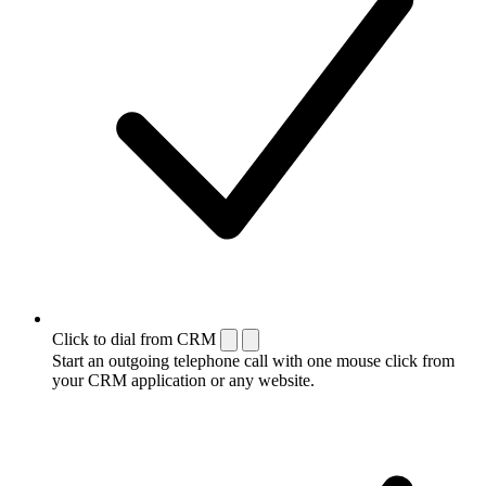
Click to dial from CRM
Start an outgoing telephone call with one mouse click from
your CRM application or any website.