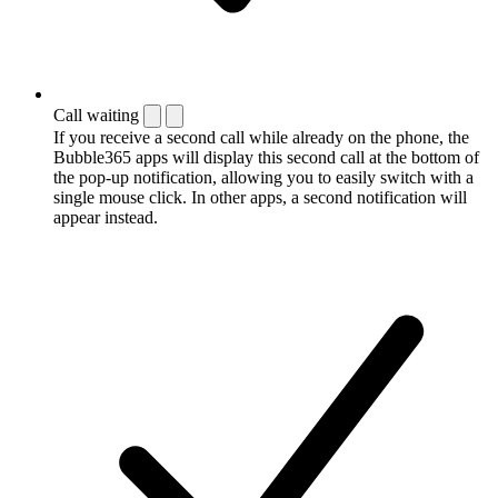
Call waiting
If you receive a second call while already on the phone, the
Bubble365 apps will display this second call at the bottom of
the pop-up notification, allowing you to easily switch with a
single mouse click. In other apps, a second notification will
appear instead.