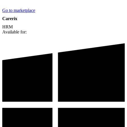
Go to marketplace
Carerix
HRM
Available for: