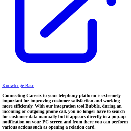
Knowledge Base
Connecting Carerix to your telephony platform is extremely
important for improving customer satisfaction and working
more efficiently. With our integration tool Bubble, during an
incoming or outgoing phone call, you no longer have to search
for customer data manually but it appears directly in a pop-up
notification on your PC screen and from there you can perform
various actions such as opening a relation card.