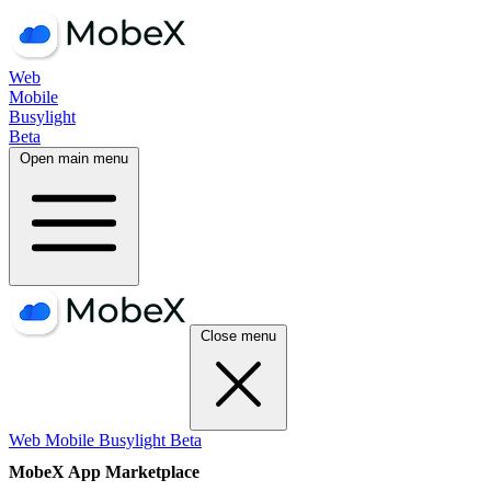
Web
Mobile
Busylight
Beta
Open main menu
Close menu
Web
Mobile
Busylight
Beta
MobeX App Marketplace