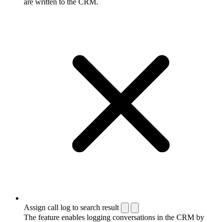
are written to the CRM.
Assign call log to search result
The feature enables logging conversations in the CRM by