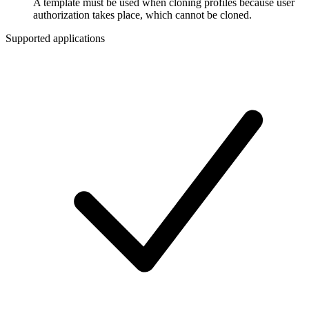
A template must be used when cloning profiles because user
authorization takes place, which cannot be cloned.
Supported applications