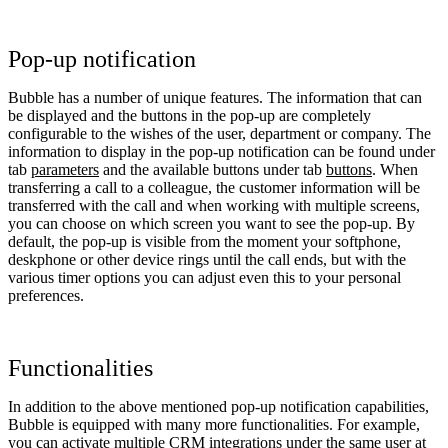
Pop-up notification
Bubble has a number of unique features. The information that can
be displayed and the buttons in the pop-up are completely
configurable to the wishes of the user, department or company. The
information to display in the pop-up notification can be found under
tab
parameters
and the available buttons under tab
buttons
. When
transferring a call to a colleague, the customer information will be
transferred with the call and when working with multiple screens,
you can choose on which screen you want to see the pop-up. By
default, the pop-up is visible from the moment your softphone,
deskphone or other device rings until the call ends, but with the
various timer options you can adjust even this to your personal
preferences.
Functionalities
In addition to the above mentioned pop-up notification capabilities,
Bubble is equipped with many more functionalities. For example,
you can activate multiple CRM integrations under the same user at