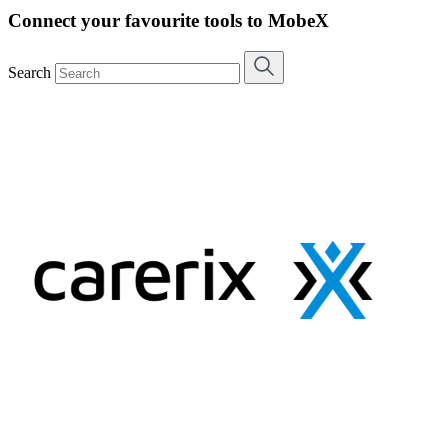
Connect your favourite tools to MobeX
Search