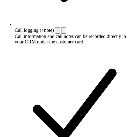
Call logging (+note)
Call information and call notes can be recorded directly in
your CRM under the customer card.