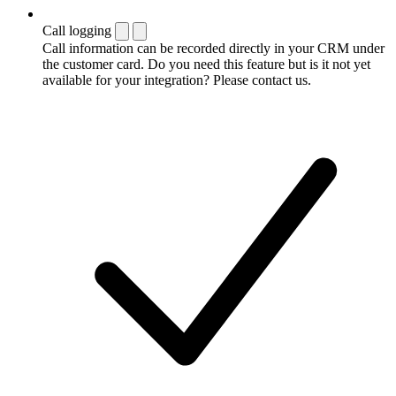
Call logging
Call information can be recorded directly in your CRM under
the customer card. Do you need this feature but is it not yet
available for your integration? Please contact us.