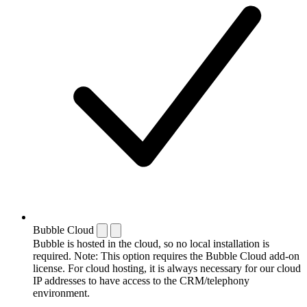
Bubble Cloud
Bubble is hosted in the cloud, so no local installation is
required. Note: This option requires the Bubble Cloud add-on
license. For cloud hosting, it is always necessary for our cloud
IP addresses to have access to the CRM/telephony
environment.