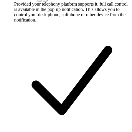
Provided your telephony platform supports it, full call control
is available in the pop-up notification. This allows you to
control your desk phone, softphone or other device from the
notification.