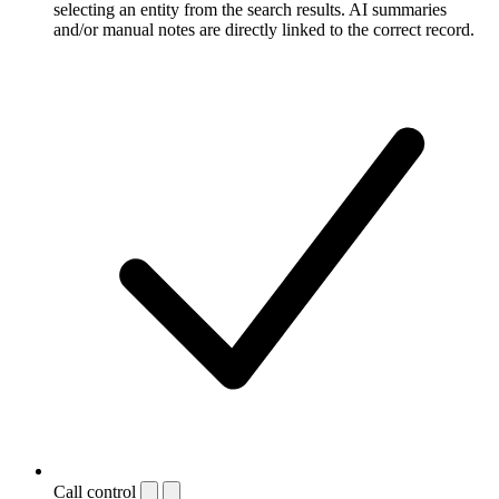
selecting an entity from the search results. AI summaries
and/or manual notes are directly linked to the correct record.
Call control