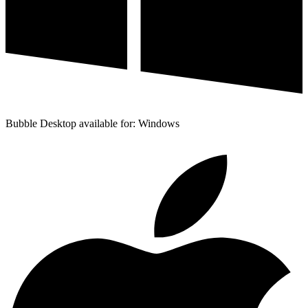
Bubble Desktop available for: Windows