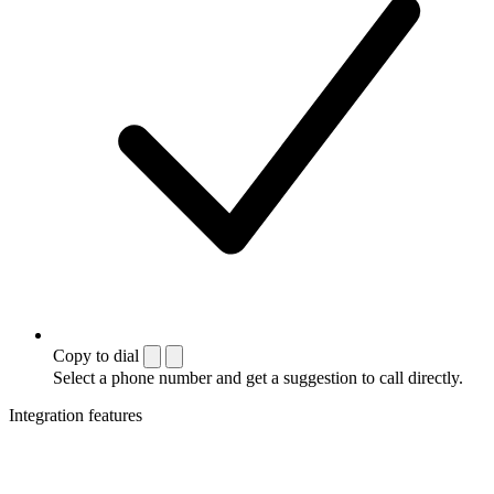
Copy to dial
Select a phone number and get a suggestion to call directly.
Integration features