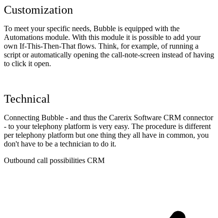
Customization
To meet your specific needs, Bubble is equipped with the
Automations module. With this module it is possible to add your
own If-This-Then-That flows. Think, for example, of running a
script or automatically opening the call-note-screen instead of having
to click it open.
Technical
Connecting Bubble - and thus the Carerix Software CRM connector
- to your telephony platform is very easy. The procedure is different
per telephony platform but one thing they all have in common, you
don't have to be a technician to do it.
Outbound call possibilities CRM