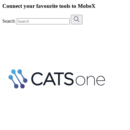
Connect your favourite tools to MobeX
Search