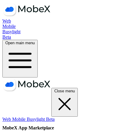
Web
Mobile
Busylight
Beta
Open main menu
Close menu
Web
Mobile
Busylight
Beta
MobeX App Marketplace