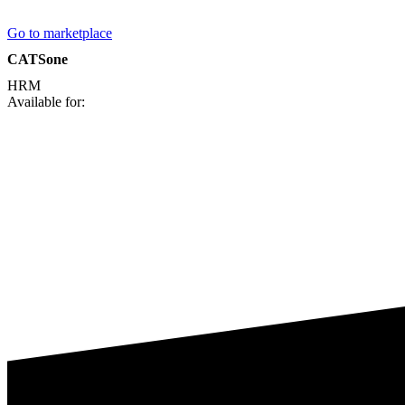
Go to marketplace
CATSone
HRM
Available for: