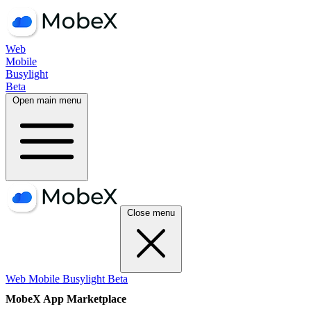
Web
Mobile
Busylight
Beta
Open main menu
Close menu
Web
Mobile
Busylight
Beta
MobeX App Marketplace