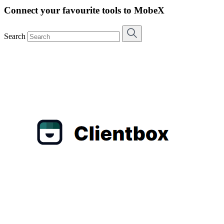
Connect your favourite tools to MobeX
Search