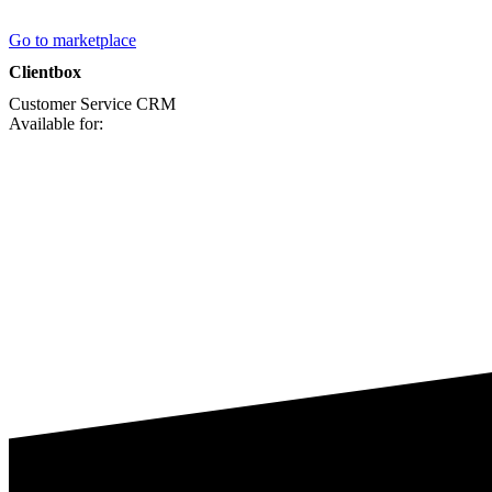
Go to marketplace
Clientbox
Customer Service
CRM
Available for: