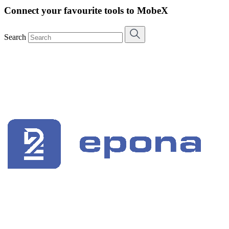
Connect your favourite tools to MobeX
Search