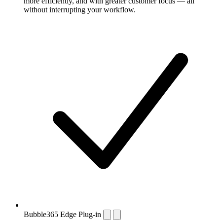
more efficiently, and with greater customer focus — all
without interrupting your workflow.
Bubble365 Edge Plug-in