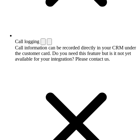
Call logging
Call information can be recorded directly in your CRM under
the customer card. Do you need this feature but is it not yet
available for your integration? Please contact us.