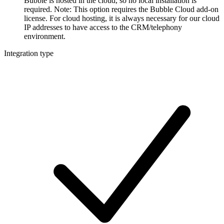
Bubble is hosted in the cloud, so no local installation is
required. Note: This option requires the Bubble Cloud add-on
license. For cloud hosting, it is always necessary for our cloud
IP addresses to have access to the CRM/telephony
environment.
Integration type