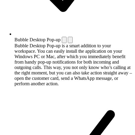
Bubble Desktop Pop-up
Bubble Desktop Pop-up is a smart addition to your
workspace. You can easily install the application on your
Windows PC or Mac, after which you immediately benefit
from handy pop-up notifications for both incoming and
outgoing calls. This way, you not only know who’s calling at
the right moment, but you can also take action straight away –
open the customer card, send a WhatsApp message, or
perform another action.