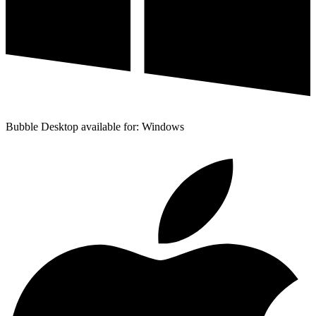
Bubble Desktop available for: Windows