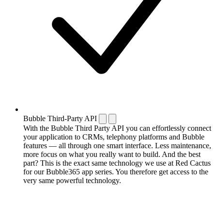
Bubble Third-Party API
With the Bubble Third Party API you can effortlessly connect
your application to CRMs, telephony platforms and Bubble
features — all through one smart interface. Less maintenance,
more focus on what you really want to build. And the best
part? This is the exact same technology we use at Red Cactus
for our Bubble365 app series. You therefore get access to the
very same powerful technology.