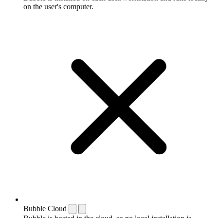
on the user's computer.
Bubble Cloud