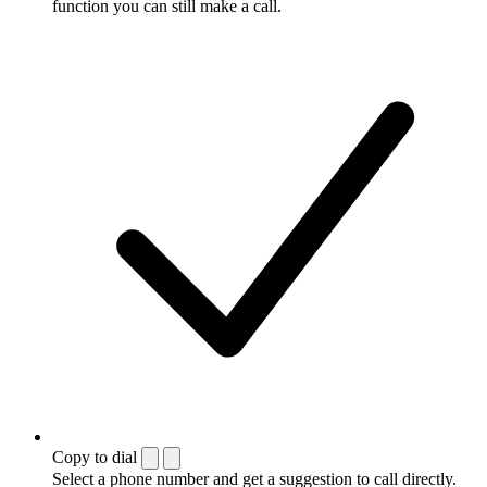
function you can still make a call.
Copy to dial
Select a phone number and get a suggestion to call directly.