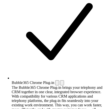
Bubble365 Chrome Plug-in
The Bubble365 Chrome Plug-in brings your telephony and
CRM together in one clear, integrated browser experience.
With compatibility for various CRM applications and
telephony platforms, the plug-in fits seamlessly into your
existing work environment. This way, you can work faster,