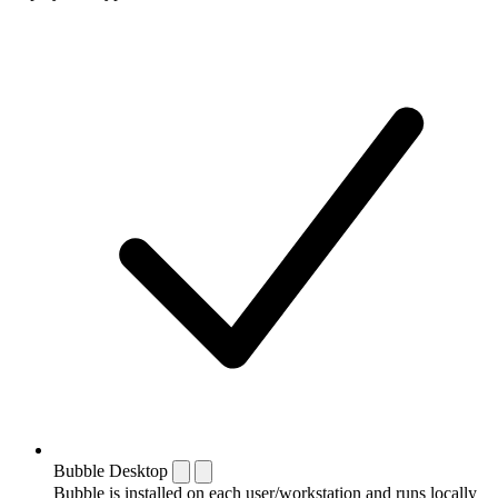
Bubble Desktop
Bubble is installed on each user/workstation and runs locally