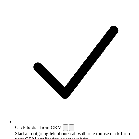
Click to dial from CRM
Start an outgoing telephone call with one mouse click from