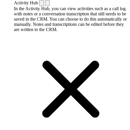
Activity Hub
In the Activity Hub, you can view activities such as a call log
with notes or a conversation transcription that still needs to be
saved in the CRM. You can choose to do this automatically or
manually. Notes and transcriptions can be edited before they
are written to the CRM.