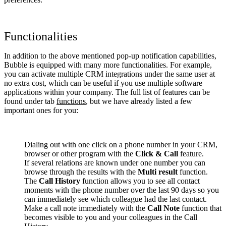
Functionalities
In addition to the above mentioned pop-up notification capabilities,
Bubble is equipped with many more functionalities. For example,
you can activate multiple CRM integrations under the same user at
no extra cost, which can be useful if you use multiple software
applications within your company. The full list of features can be
found under tab
functions
, but we have already listed a few
important ones for you:
Dialing out with one click on a phone number in your CRM,
browser or other program with the
Click & Call
feature.
If several relations are known under one number you can
browse through the results with the
Multi result
function.
The
Call History
function allows you to see all contact
moments with the phone number over the last 90 days so you
can immediately see which colleague had the last contact.
Make a call note immediately with the
Call Note
function that
becomes visible to you and your colleagues in the Call