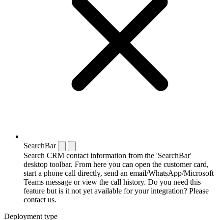
SearchBar
Search CRM contact information from the 'SearchBar'
desktop toolbar. From here you can open the customer card,
start a phone call directly, send an email/WhatsApp/Microsoft
Teams message or view the call history. Do you need this
feature but is it not yet available for your integration? Please
contact us.
Deployment type