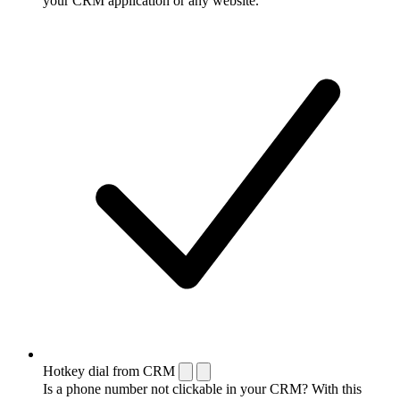
your CRM application or any website.
Hotkey dial from CRM
Is a phone number not clickable in your CRM? With this