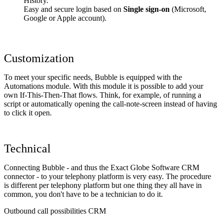
History.
Easy and secure login based on
Single sign-on
(Microsoft,
Google or Apple account).
Customization
To meet your specific needs, Bubble is equipped with the
Automations module. With this module it is possible to add your
own If-This-Then-That flows. Think, for example, of running a
script or automatically opening the call-note-screen instead of having
to click it open.
Technical
Connecting Bubble - and thus the Exact Globe Software CRM
connector - to your telephony platform is very easy. The procedure
is different per telephony platform but one thing they all have in
common, you don't have to be a technician to do it.
Outbound call possibilities CRM