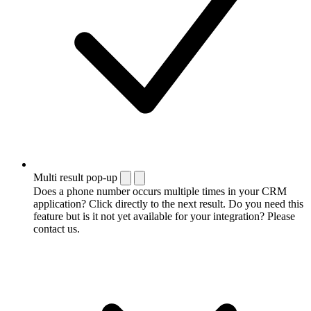
Multi result pop-up
Does a phone number occurs multiple times in your CRM
application? Click directly to the next result. Do you need this
feature but is it not yet available for your integration? Please
contact us.