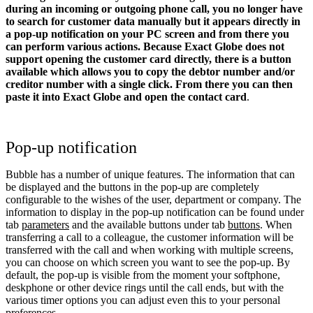
during an incoming or outgoing phone call, you no longer have
to search for customer data manually but it appears directly in
a pop-up notification on your PC screen and from there you
can perform various actions.
Because Exact Globe does not
support opening the customer card directly, there is a button
available which allows you to copy the debtor number and/or
creditor number with a single click. From there you can then
paste it into Exact Globe and open the contact card
.
Pop-up notification
Bubble has a number of unique features. The information that can
be displayed and the buttons in the pop-up are completely
configurable to the wishes of the user, department or company. The
information to display in the pop-up notification can be found under
tab
parameters
and the available buttons under tab
buttons
. When
transferring a call to a colleague, the customer information will be
transferred with the call and when working with multiple screens,
you can choose on which screen you want to see the pop-up. By
default, the pop-up is visible from the moment your softphone,
deskphone or other device rings until the call ends, but with the
various timer options you can adjust even this to your personal
preferences.