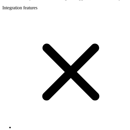
Integration features