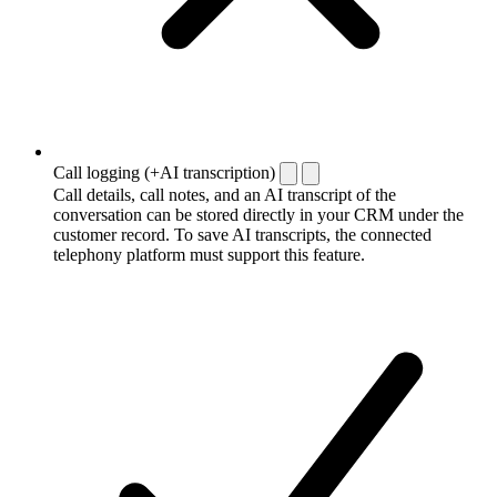
Call logging (+AI transcription)
Call details, call notes, and an AI transcript of the
conversation can be stored directly in your CRM under the
customer record. To save AI transcripts, the connected
telephony platform must support this feature.