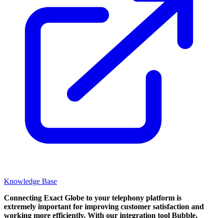
Knowledge Base
Connecting Exact Globe to your telephony platform is
extremely important for improving customer satisfaction and
working more efficiently. With our integration tool Bubble,