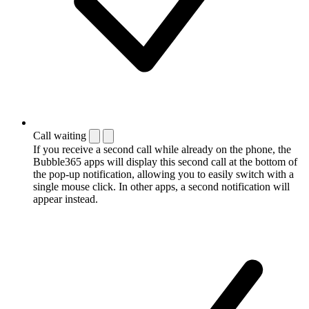
Call waiting
If you receive a second call while already on the phone, the
Bubble365 apps will display this second call at the bottom of
the pop-up notification, allowing you to easily switch with a
single mouse click. In other apps, a second notification will
appear instead.