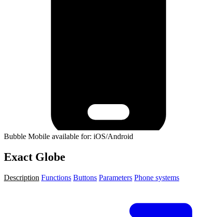
Bubble Mobile available for: iOS/Android
Exact Globe
Description
Functions
Buttons
Parameters
Phone systems