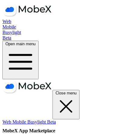
Web
Mobile
Busylight
Beta
Open main menu
Close menu
Web
Mobile
Busylight
Beta
MobeX App Marketplace