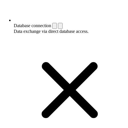
Database connection
Data exchange via direct database access.