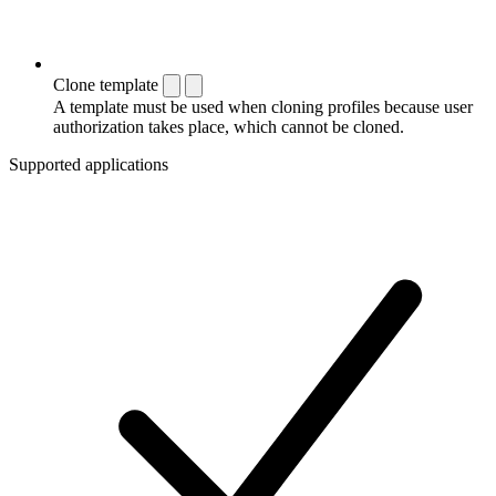
Clone template
A template must be used when cloning profiles because user
authorization takes place, which cannot be cloned.
Supported applications