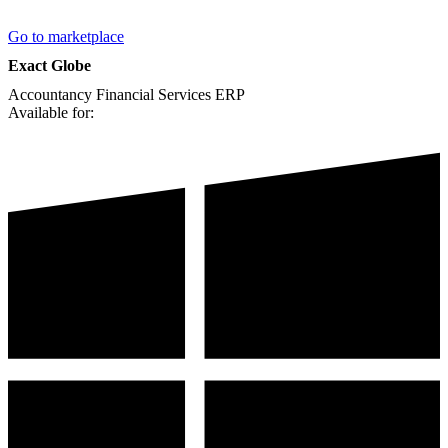
Go to marketplace
Exact Globe
Accountancy
Financial Services
ERP
Available for: