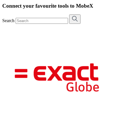
Connect your favourite tools to MobeX
Search