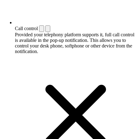
Call control
Provided your telephony platform supports it, full call control
is available in the pop-up notification. This allows you to
control your desk phone, softphone or other device from the
notification.