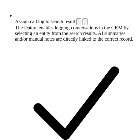
Assign call log to search result
The feature enables logging conversations in the CRM by
selecting an entity from the search results. AI summaries
and/or manual notes are directly linked to the correct record.