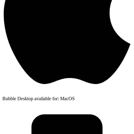
Bubble Desktop available for: MacOS