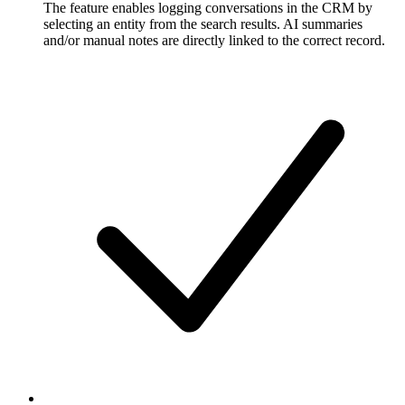
The feature enables logging conversations in the CRM by
selecting an entity from the search results. AI summaries
and/or manual notes are directly linked to the correct record.