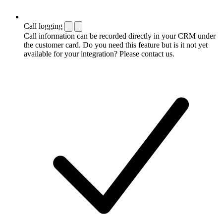
Call logging
Call information can be recorded directly in your CRM under
the customer card. Do you need this feature but is it not yet
available for your integration? Please contact us.