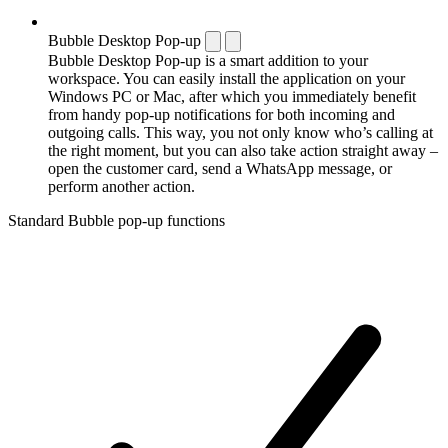
Bubble Desktop Pop-up
Bubble Desktop Pop-up is a smart addition to your
workspace. You can easily install the application on your
Windows PC or Mac, after which you immediately benefit
from handy pop-up notifications for both incoming and
outgoing calls. This way, you not only know who’s calling at
the right moment, but you can also take action straight away –
open the customer card, send a WhatsApp message, or
perform another action.
Standard Bubble pop-up functions