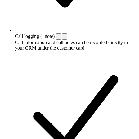
Call logging (+note)
Call information and call notes can be recorded directly in
your CRM under the customer card.