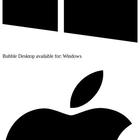
Bubble Desktop available for: Windows