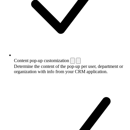
Content pop-up customization
Determine the content of the pop-up per user, department or
organization with info from your CRM application.