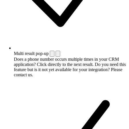
Multi result pop-up
Does a phone number occurs multiple times in your CRM
application? Click directly to the next result. Do you need this
feature but is it not yet available for your integration? Please
contact us.