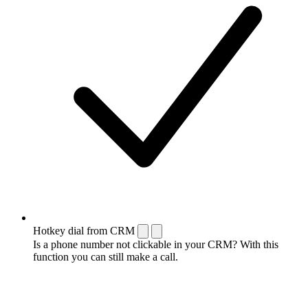
Hotkey dial from CRM
Is a phone number not clickable in your CRM? With this
function you can still make a call.