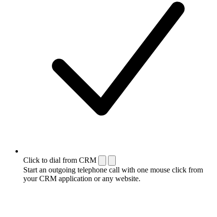
Click to dial from CRM
Start an outgoing telephone call with one mouse click from
your CRM application or any website.