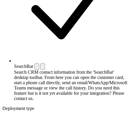
SearchBar
Search CRM contact information from the 'SearchBar'
desktop toolbar. From here you can open the customer card,
start a phone call directly, send an email/WhatsApp/Microsoft
Teams message or view the call history. Do you need this
feature but is it not yet available for your integration? Please
contact us.
Deployment type