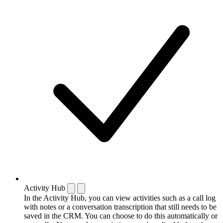
Activity Hub
In the Activity Hub, you can view activities such as a call log
with notes or a conversation transcription that still needs to be
saved in the CRM. You can choose to do this automatically or