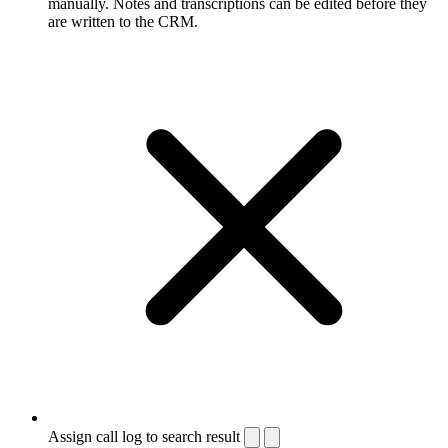
manually. Notes and transcriptions can be edited before they
are written to the CRM.
Assign call log to search result