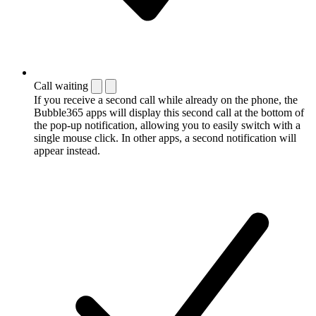
Call waiting
If you receive a second call while already on the phone, the
Bubble365 apps will display this second call at the bottom of
the pop-up notification, allowing you to easily switch with a
single mouse click. In other apps, a second notification will
appear instead.