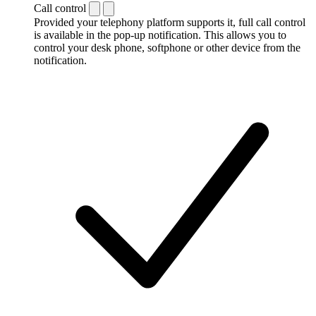
Call control
Provided your telephony platform supports it, full call control
is available in the pop-up notification. This allows you to
control your desk phone, softphone or other device from the
notification.