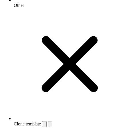
Other
Clone template