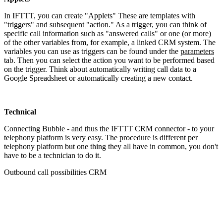
In IFTTT, you can create "Applets" These are templates with
"triggers" and subsequent "action." As a trigger, you can think of
specific call information such as "answered calls" or one (or more)
of the other variables from, for example, a linked CRM system. The
variables you can use as triggers can be found under the
parameters
tab. Then you can select the action you want to be performed based
on the trigger. Think about automatically writing call data to a
Google Spreadsheet or automatically creating a new contact.
Technical
Connecting Bubble - and thus the IFTTT CRM connector - to your
telephony platform is very easy. The procedure is different per
telephony platform but one thing they all have in common, you don't
have to be a technician to do it.
Outbound call possibilities CRM