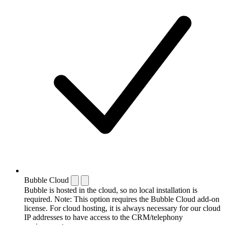
Bubble Cloud
Bubble is hosted in the cloud, so no local installation is
required. Note: This option requires the Bubble Cloud add-on
license. For cloud hosting, it is always necessary for our cloud
IP addresses to have access to the CRM/telephony