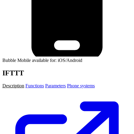
Bubble Mobile available for: iOS/Android
IFTTT
Description
Functions
Parameters
Phone systems