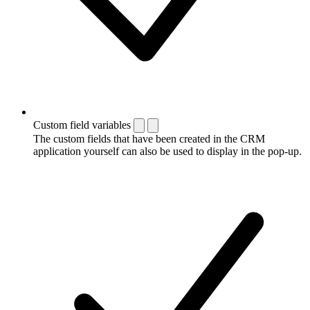
Custom field variables
The custom fields that have been created in the CRM
application yourself can also be used to display in the pop-up.