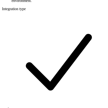
environment.
Integration type