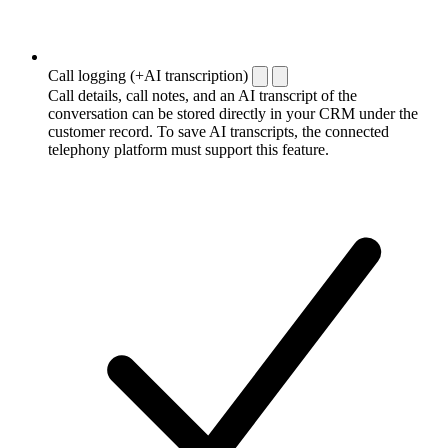
Call logging (+AI transcription)
Call details, call notes, and an AI transcript of the
conversation can be stored directly in your CRM under the
customer record. To save AI transcripts, the connected
telephony platform must support this feature.