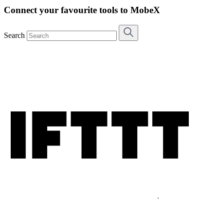
Connect your favourite tools to MobeX
Search