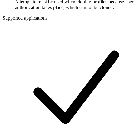
A template must be used when cloning profiles because user
authorization takes place, which cannot be cloned.
Supported applications