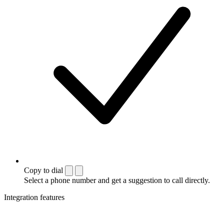
Copy to dial
Select a phone number and get a suggestion to call directly.
Integration features