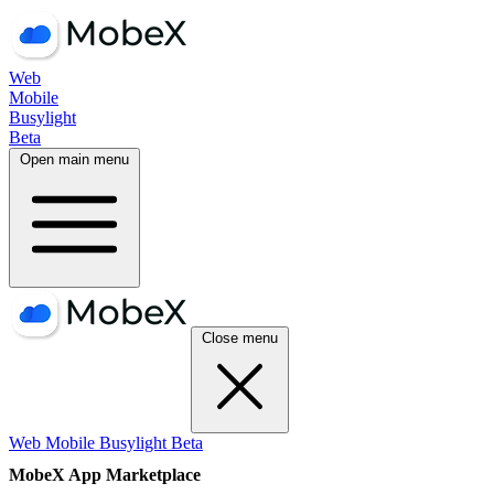
Web
Mobile
Busylight
Beta
Open main menu
Close menu
Web
Mobile
Busylight
Beta
MobeX App Marketplace