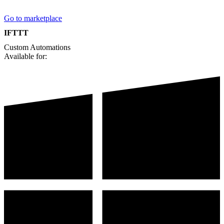
Go to marketplace
IFTTT
Custom
Automations
Available for: