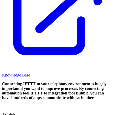
Knowledge Base
Connecting IFTTT to your telephony environment is hugely
important if you want to improve processes. By connecting
automation tool IFTTT to integration tool Bubble, you can
have hundreds of apps communicate with each other.
Applets