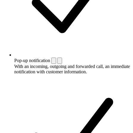
Pop-up notification
With an incoming, outgoing and forwarded call, an immediate
notification with customer information.