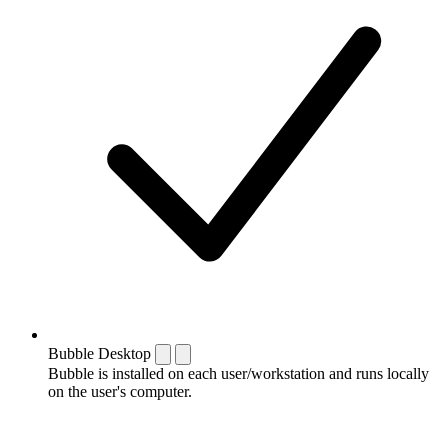
Bubble Desktop
Bubble is installed on each user/workstation and runs locally
on the user's computer.