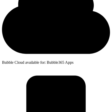
Bubble Cloud available for: Bubble365 Apps