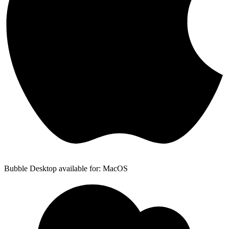
Bubble Desktop available for: MacOS