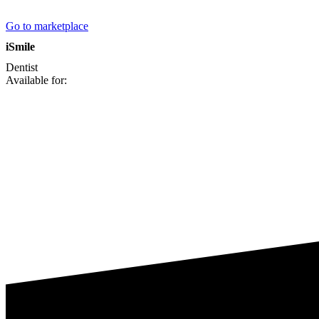
Go to marketplace
iSmile
Dentist
Available for: