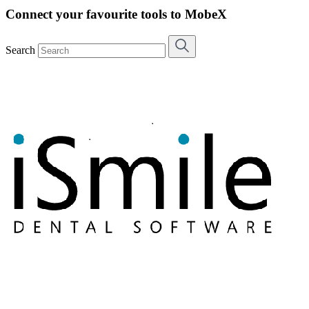
Connect your favourite tools to MobeX
Search