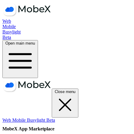
Web
Mobile
Busylight
Beta
Open main menu
Close menu
Web
Mobile
Busylight
Beta
MobeX App Marketplace