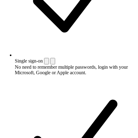
Single sign-on
No need to remember multiple passwords, login with your
Microsoft, Google or Apple account.