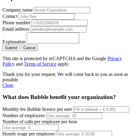
Company name
Contact
Phone number
Email address
Explanation
Submit
Cancel
This site is protected by reCAPTCHA and the Google
Privacy
Policy
and
Terms of Service
apply.
Thank you for your request. We will come back to you as soon as
possible.
Close
What does Bubble benefit your organization?
Monthly fee Bubble licence per user
Number of employees
Number of calls per employee per hour
Hourly wage per employee