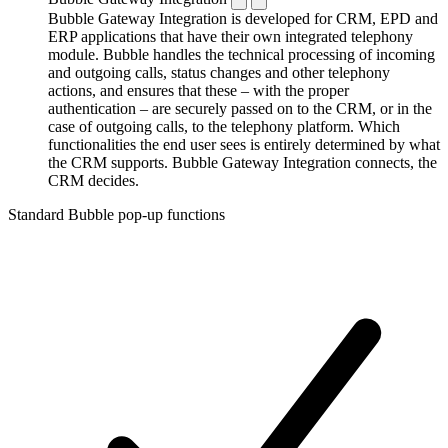
Bubble Gateway Integration is developed for CRM, EPD and
ERP applications that have their own integrated telephony
module. Bubble handles the technical processing of incoming
and outgoing calls, status changes and other telephony
actions, and ensures that these – with the proper
authentication – are securely passed on to the CRM, or in the
case of outgoing calls, to the telephony platform. Which
functionalities the end user sees is entirely determined by what
the CRM supports. Bubble Gateway Integration connects, the
CRM decides.
Standard Bubble pop-up functions