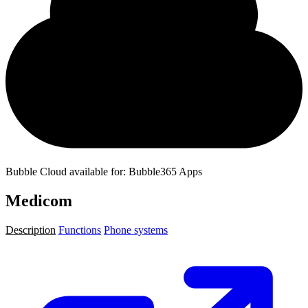
Bubble Cloud available for: Bubble365 Apps
Medicom
Description
Functions
Phone systems