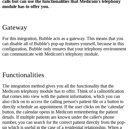
calls but can use the functionalities that Medicom's telephony
module has to offer you.
Gateway
For this integration, Bubble acts as a gateway. This means that you
can disable all of Bubble's pop-up features yourself, because in this
configuration, Bubble only ensures that your telephony environment
can communicate with Medicom's telephony module.
Functionalities
The integration method gives you all the functionality that the
Medicom telephony module has to offer. Think of a callnotification
that comes into view with the patient information, which you can
also click on to access the calling person's patient file or a button to
directly schedule an appointment. If the user clicks on the 'calendar'
button, the calendar opens in Medicom remembering the patient
details. If multiple patients are known under the caller's phone
number, you can search for the correct patient directly from the pop-
up which is useful in the case of a residential relationship. When a