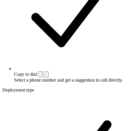
Copy to dial
Select a phone number and get a suggestion to call directly.
Deployment type