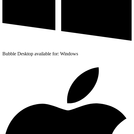
Bubble Desktop available for: Windows