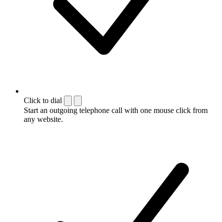
Click to dial
Start an outgoing telephone call with one mouse click from
any website.