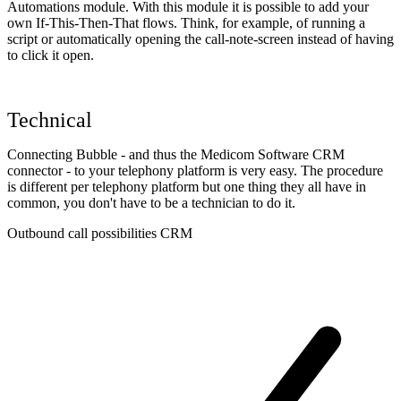
Automations module. With this module it is possible to add your
own If-This-Then-That flows. Think, for example, of running a
script or automatically opening the call-note-screen instead of having
to click it open.
Technical
Connecting Bubble - and thus the Medicom Software CRM
connector - to your telephony platform is very easy. The procedure
is different per telephony platform but one thing they all have in
common, you don't have to be a technician to do it.
Outbound call possibilities CRM