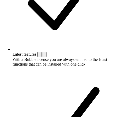
Latest features
With a Bubble license you are always entitled to the latest
functions that can be installed with one click.