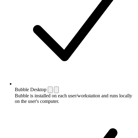
Bubble Desktop
Bubble is installed on each user/workstation and runs locally
on the user's computer.