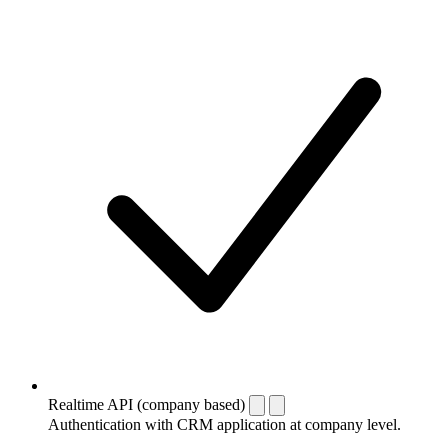
Realtime API (company based)
Authentication with CRM application at company level.