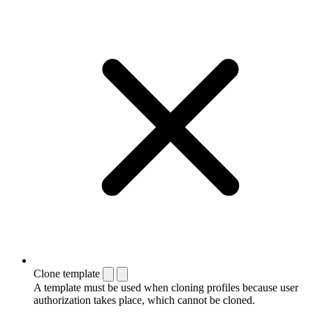
Clone template
A template must be used when cloning profiles because user
authorization takes place, which cannot be cloned.