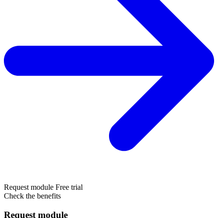
Request module
Free trial
Check the benefits
Request module