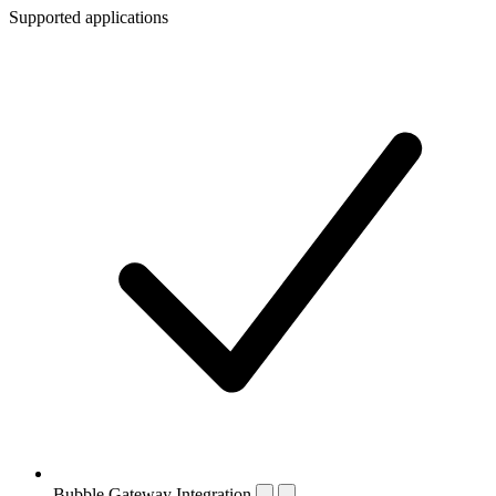
Supported applications
Bubble Gateway Integration