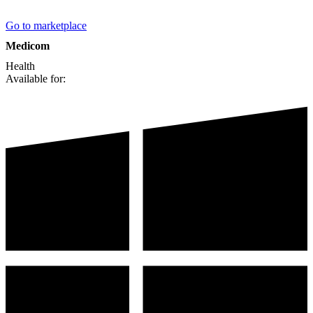
Go to marketplace
Medicom
Health
Available for: