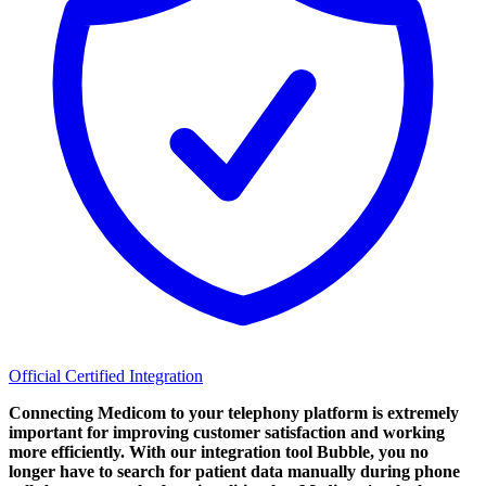
Official Certified Integration
Connecting Medicom to your telephony platform is extremely
important for improving customer satisfaction and working
more efficiently. With our integration tool Bubble, you no
longer have to search for patient data manually during phone