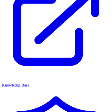
Knowledge Base