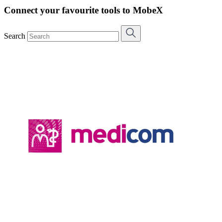
Connect your favourite tools to MobeX
Search