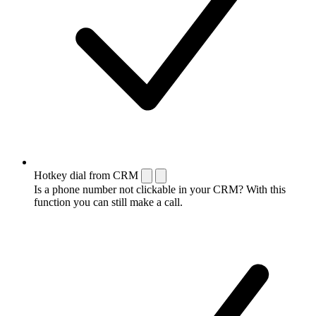
Hotkey dial from CRM
Is a phone number not clickable in your CRM? With this
function you can still make a call.