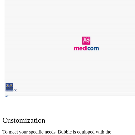
Customization
To meet your specific needs, Bubble is equipped with the