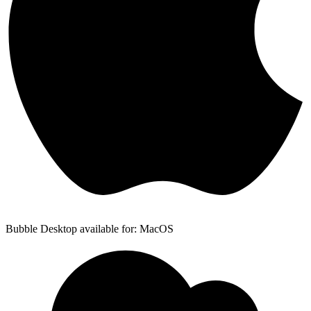
Bubble Desktop available for: MacOS