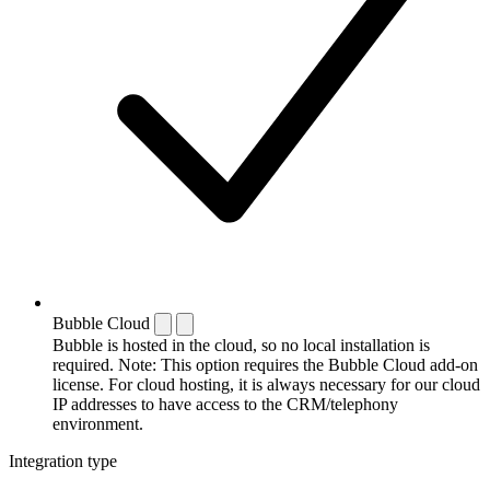
Bubble Cloud
Bubble is hosted in the cloud, so no local installation is
required. Note: This option requires the Bubble Cloud add-on
license. For cloud hosting, it is always necessary for our cloud
IP addresses to have access to the CRM/telephony
environment.
Integration type