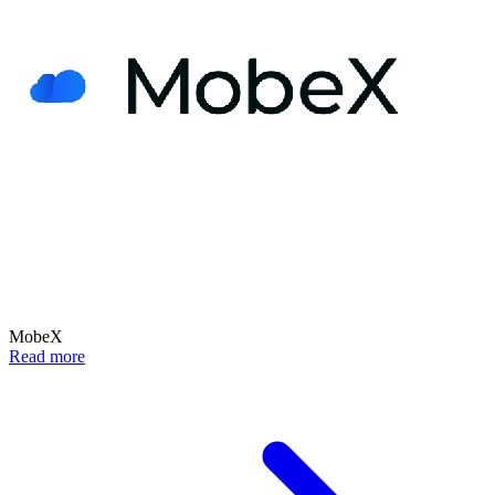
MobeX
Read more