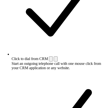
Click to dial from CRM
Start an outgoing telephone call with one mouse click from
your CRM application or any website.