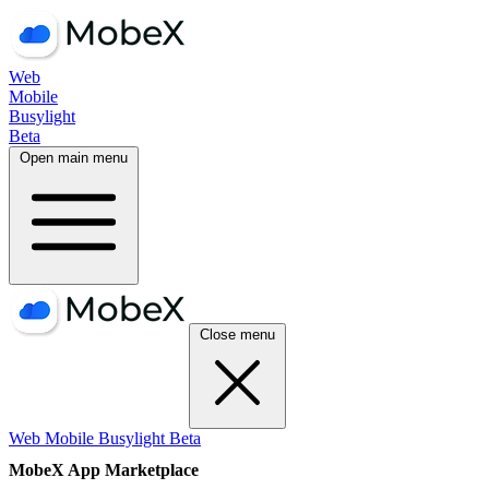
Web
Mobile
Busylight
Beta
Open main menu
Close menu
Web
Mobile
Busylight
Beta
MobeX App Marketplace