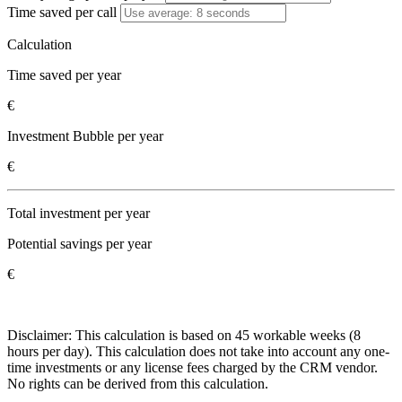
Time saved per call
Calculation
Time saved per year
€
Investment Bubble per year
€
Total investment per year
Potential savings per year
€
Disclaimer: This calculation is based on 45 workable weeks (8
hours per day). This calculation does not take into account any one-
time investments or any license fees charged by the CRM vendor.
No rights can be derived from this calculation.