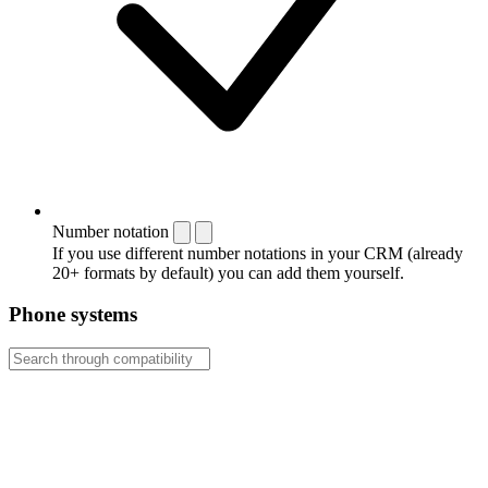
Number notation
If you use different number notations in your CRM (already
20+ formats by default) you can add them yourself.
Phone systems