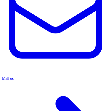
Mail us