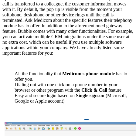
call is transferred to a colleague, the customer information moves
with it. By default, the pop-up is visible from the moment your
softphone, deskphone or other device rings until the call is
terminated. Ask Medicom about the specific features their telephony
module has to offer. In addition to the aforementioned gateway
feature, Bubble comes with many other functionalities. For example,
you can activate multiple CRM integrations under the same user at
no extra cost, which can be useful if you use multiple software
applications within your company. We have already listed some
important features for you:
All the functionality that
Medicom's phone module
has to
offer you.
Dialing out with one click on a phone number in your
browser or other program with the
Click & Call
feature.
Easy and secure login based on
Single sign-on
(Microsoft,
Google or Apple account).