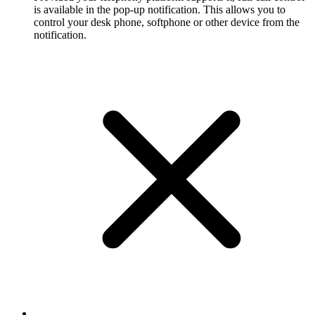
is available in the pop-up notification. This allows you to
control your desk phone, softphone or other device from the
notification.