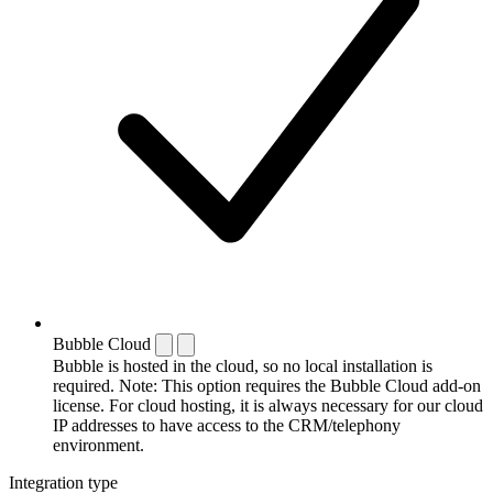
Bubble Cloud
Bubble is hosted in the cloud, so no local installation is
required. Note: This option requires the Bubble Cloud add-on
license. For cloud hosting, it is always necessary for our cloud
IP addresses to have access to the CRM/telephony
environment.
Integration type