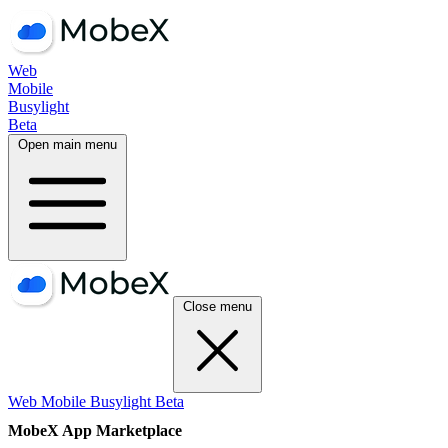
Web
Mobile
Busylight
Beta
Open main menu
Close menu
Web
Mobile
Busylight
Beta
MobeX App Marketplace