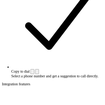
Copy to dial
Select a phone number and get a suggestion to call directly.
Integration features