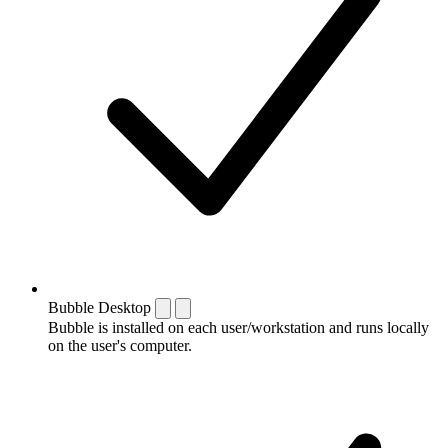
Bubble Desktop
Bubble is installed on each user/workstation and runs locally
on the user's computer.