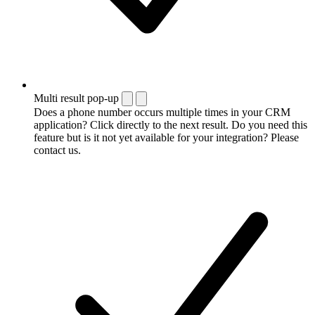
Multi result pop-up
Does a phone number occurs multiple times in your CRM
application? Click directly to the next result. Do you need this
feature but is it not yet available for your integration? Please
contact us.