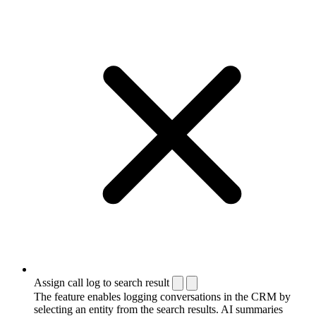
Assign call log to search result
The feature enables logging conversations in the CRM by
selecting an entity from the search results. AI summaries