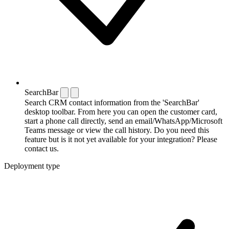
SearchBar
Search CRM contact information from the 'SearchBar'
desktop toolbar. From here you can open the customer card,
start a phone call directly, send an email/WhatsApp/Microsoft
Teams message or view the call history. Do you need this
feature but is it not yet available for your integration? Please
contact us.
Deployment type