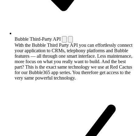
Bubble Third-Party API
With the Bubble Third Party API you can effortlessly connect
your application to CRMs, telephony platforms and Bubble
features — all through one smart interface. Less maintenance,
more focus on what you really want to build. And the best
part? This is the exact same technology we use at Red Cactus
for our Bubble365 app series. You therefore get access to the
very same powerful technology.