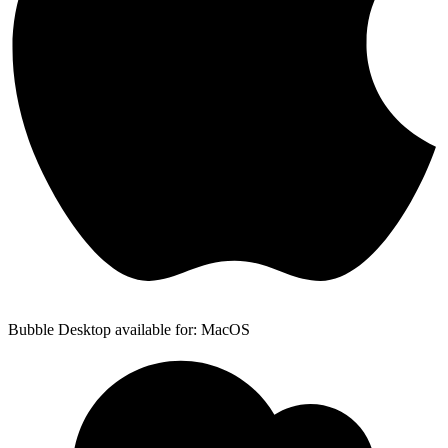
Bubble Desktop available for: MacOS