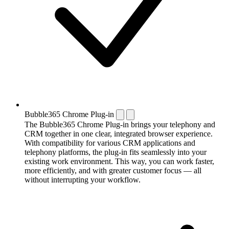
Bubble365 Chrome Plug-in
The Bubble365 Chrome Plug-in brings your telephony and
CRM together in one clear, integrated browser experience.
With compatibility for various CRM applications and
telephony platforms, the plug-in fits seamlessly into your
existing work environment. This way, you can work faster,
more efficiently, and with greater customer focus — all
without interrupting your workflow.