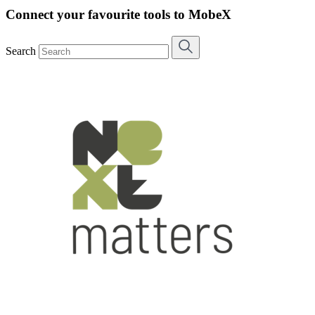
Connect your favourite tools to MobeX
Search