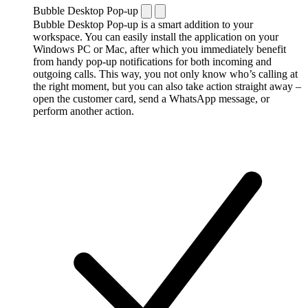
Bubble Desktop Pop-up
Bubble Desktop Pop-up is a smart addition to your
workspace. You can easily install the application on your
Windows PC or Mac, after which you immediately benefit
from handy pop-up notifications for both incoming and
outgoing calls. This way, you not only know who’s calling at
the right moment, but you can also take action straight away –
open the customer card, send a WhatsApp message, or
perform another action.