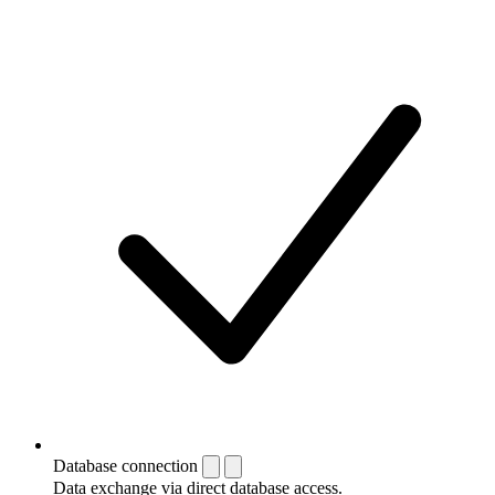
Database connection
Data exchange via direct database access.