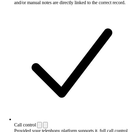
and/or manual notes are directly linked to the correct record.
Call control
Provided your telephony platform supports it, full call control