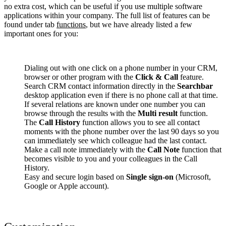
no extra cost, which can be useful if you use multiple software
applications within your company. The full list of features can be
found under tab
functions
, but we have already listed a few
important ones for you:
Dialing out with one click on a phone number in your CRM,
browser or other program with the
Click & Call
feature.
Search CRM contact information directly in the
Searchbar
desktop application even if there is no phone call at that time.
If several relations are known under one number you can
browse through the results with the
Multi result
function.
The
Call History
function allows you to see all contact
moments with the phone number over the last 90 days so you
can immediately see which colleague had the last contact.
Make a call note immediately with the
Call Note
function that
becomes visible to you and your colleagues in the Call
History.
Easy and secure login based on
Single sign-on
(Microsoft,
Google or Apple account).