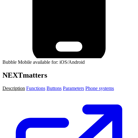
Bubble Mobile available for: iOS/Android
NEXTmatters
Description
Functions
Buttons
Parameters
Phone systems