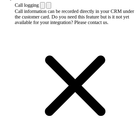
Call logging
Call information can be recorded directly in your CRM under
the customer card. Do you need this feature but is it not yet
available for your integration? Please contact us.