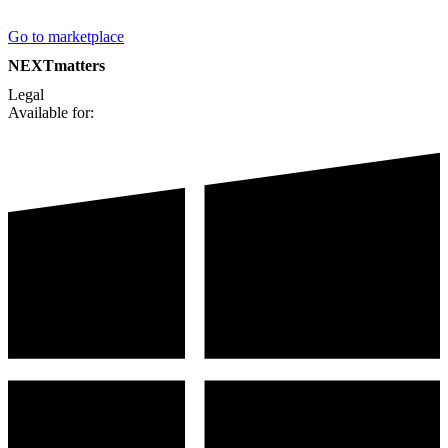
Go to marketplace
NEXTmatters
Legal
Available for: