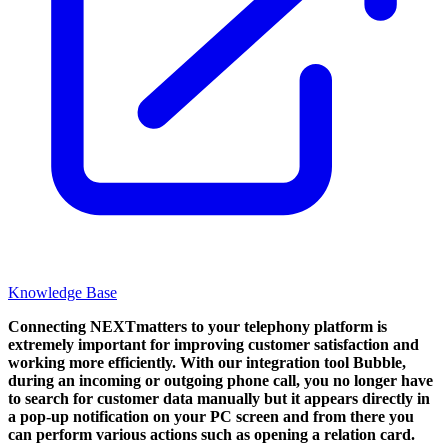
Knowledge Base
Connecting NEXTmatters to your telephony platform is
extremely important for improving customer satisfaction and
working more efficiently. With our integration tool Bubble,
during an incoming or outgoing phone call, you no longer have
to search for customer data manually but it appears directly in
a pop-up notification on your PC screen and from there you
can perform various actions such as opening a relation card.