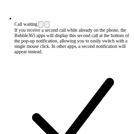
Call waiting
If you receive a second call while already on the phone, the
Bubble365 apps will display this second call at the bottom of
the pop-up notification, allowing you to easily switch with a
single mouse click. In other apps, a second notification will
appear instead.