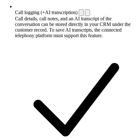
Call logging (+AI transcription)
Call details, call notes, and an AI transcript of the
conversation can be stored directly in your CRM under the
customer record. To save AI transcripts, the connected
telephony platform must support this feature.