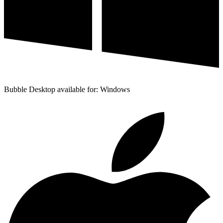
Bubble Desktop available for: Windows