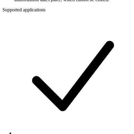
Supported applications