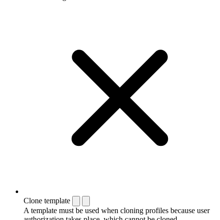
Clone template
A template must be used when cloning profiles because user
authorization takes place, which cannot be cloned.