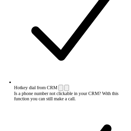
Hotkey dial from CRM
Is a phone number not clickable in your CRM? With this
function you can still make a call.