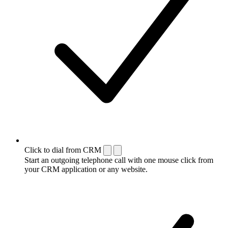
Click to dial from CRM
Start an outgoing telephone call with one mouse click from
your CRM application or any website.