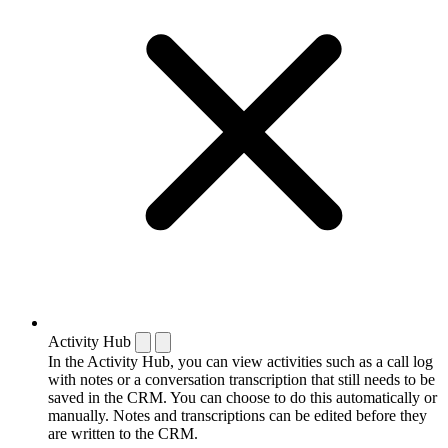
Activity Hub
In the Activity Hub, you can view activities such as a call log
with notes or a conversation transcription that still needs to be
saved in the CRM. You can choose to do this automatically or
manually. Notes and transcriptions can be edited before they
are written to the CRM.