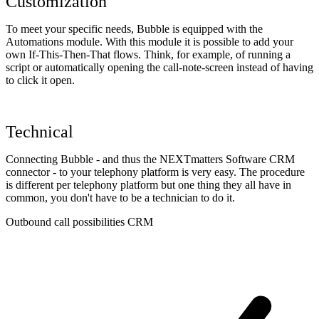
Customization
To meet your specific needs, Bubble is equipped with the
Automations module. With this module it is possible to add your
own If-This-Then-That flows. Think, for example, of running a
script or automatically opening the call-note-screen instead of having
to click it open.
Technical
Connecting Bubble - and thus the NEXTmatters Software CRM
connector - to your telephony platform is very easy. The procedure
is different per telephony platform but one thing they all have in
common, you don't have to be a technician to do it.
Outbound call possibilities CRM