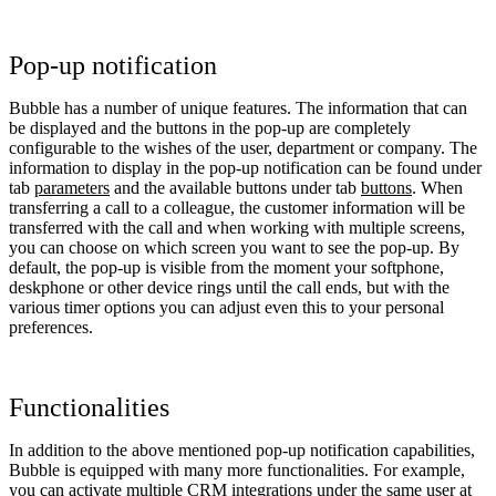
Pop-up notification
Bubble has a number of unique features. The information that can
be displayed and the buttons in the pop-up are completely
configurable to the wishes of the user, department or company. The
information to display in the pop-up notification can be found under
tab
parameters
and the available buttons under tab
buttons
. When
transferring a call to a colleague, the customer information will be
transferred with the call and when working with multiple screens,
you can choose on which screen you want to see the pop-up. By
default, the pop-up is visible from the moment your softphone,
deskphone or other device rings until the call ends, but with the
various timer options you can adjust even this to your personal
preferences.
Functionalities
In addition to the above mentioned pop-up notification capabilities,
Bubble is equipped with many more functionalities. For example,
you can activate multiple CRM integrations under the same user at