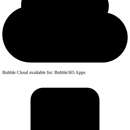
Bubble Cloud available for: Bubble365 Apps