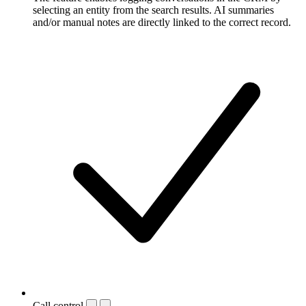
selecting an entity from the search results. AI summaries
and/or manual notes are directly linked to the correct record.
Call control