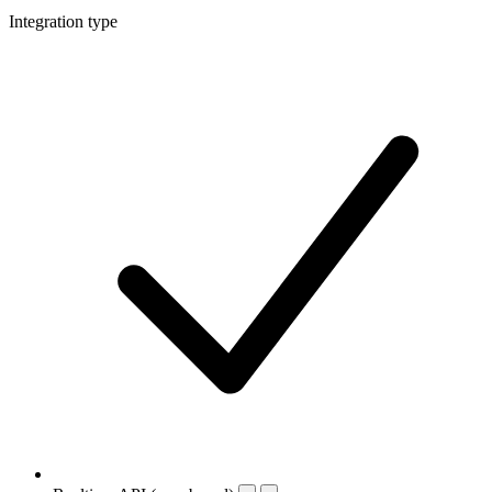
Integration type