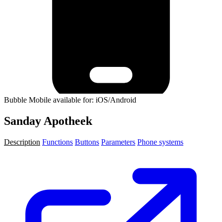
Bubble Mobile available for: iOS/Android
Sanday Apotheek
Description
Functions
Buttons
Parameters
Phone systems