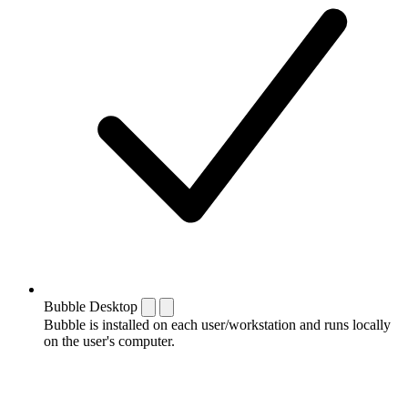
Bubble Desktop
Bubble is installed on each user/workstation and runs locally
on the user's computer.