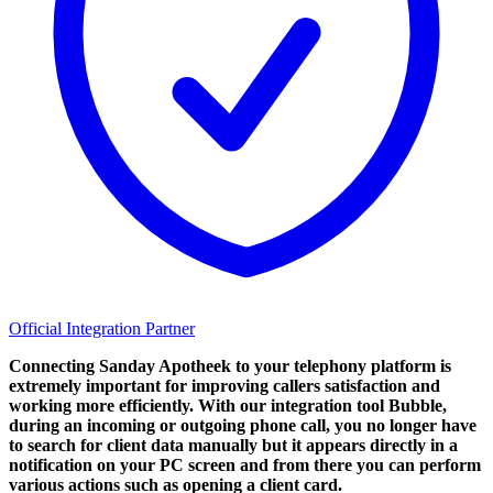
Official Integration Partner
Connecting Sanday Apotheek to your telephony platform is
extremely important for improving callers satisfaction and
working more efficiently. With our integration tool Bubble,
during an incoming or outgoing phone call, you no longer have
to search for client data manually but it appears directly in a
notification on your PC screen and from there you can perform
various actions such as opening a client card.