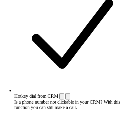
Hotkey dial from CRM
Is a phone number not clickable in your CRM? With this
function you can still make a call.