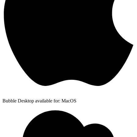
Bubble Desktop available for: MacOS