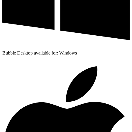
Bubble Desktop available for: Windows