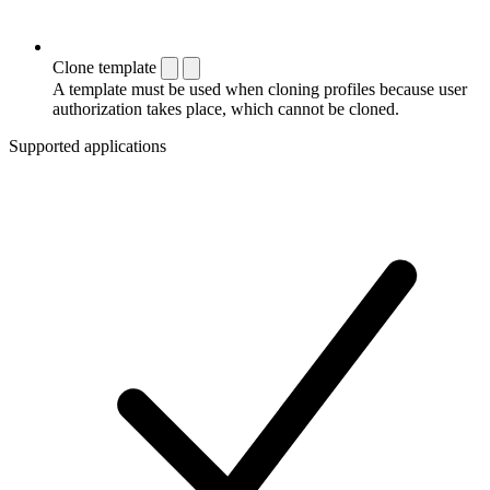
Clone template
A template must be used when cloning profiles because user
authorization takes place, which cannot be cloned.
Supported applications