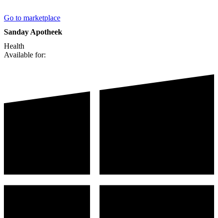
Go to marketplace
Sanday Apotheek
Health
Available for: