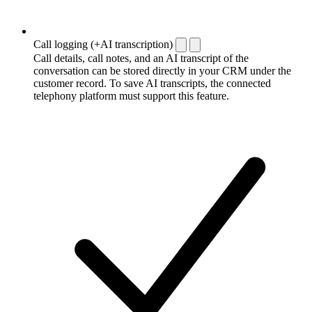
Call logging (+AI transcription)
Call details, call notes, and an AI transcript of the
conversation can be stored directly in your CRM under the
customer record. To save AI transcripts, the connected
telephony platform must support this feature.