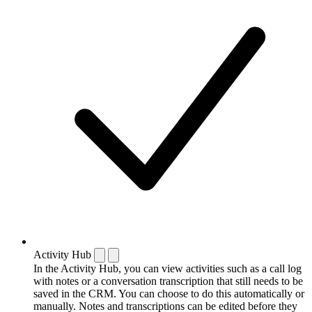
Activity Hub
In the Activity Hub, you can view activities such as a call log
with notes or a conversation transcription that still needs to be
saved in the CRM. You can choose to do this automatically or
manually. Notes and transcriptions can be edited before they