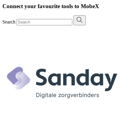
Connect your favourite tools to MobeX
Search