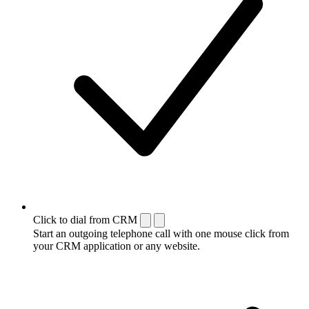
Click to dial from CRM
Start an outgoing telephone call with one mouse click from
your CRM application or any website.