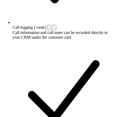
Call logging (+note)
Call information and call notes can be recorded directly in
your CRM under the customer card.