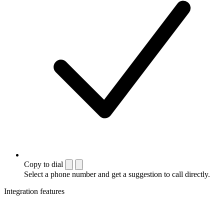
Copy to dial
Select a phone number and get a suggestion to call directly.
Integration features