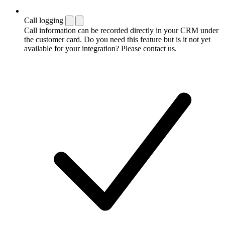
Call logging
Call information can be recorded directly in your CRM under
the customer card. Do you need this feature but is it not yet
available for your integration? Please contact us.