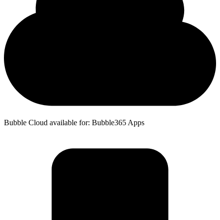
Bubble Cloud available for: Bubble365 Apps