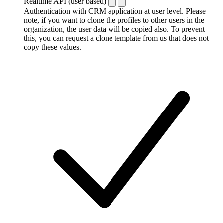
Realtime API (user based)
Authentication with CRM application at user level. Please
note, if you want to clone the profiles to other users in the
organization, the user data will be copied also. To prevent
this, you can request a clone template from us that does not
copy these values.