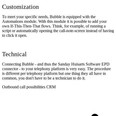
Customization
To meet your specific needs, Bubble is equipped with the
Automations module. With this module it is possible to add your
own If-This-Then-That flows. Think, for example, of running a
script or automatically opening the call-note-screen instead of having
to click it open.
Technical
Connecting Bubble - and thus the Sanday Huisarts Software EPD
connector - to your telephony platform is very easy. The procedure
is different per telephony platform but one thing they all have in
common, you don't have to be a technician to do it.
Outbound call possibilities CRM