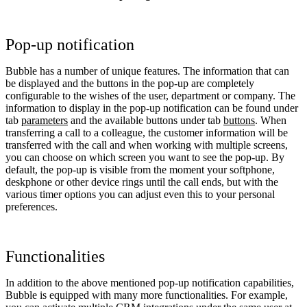
Pop-up notification
Bubble has a number of unique features. The information that can
be displayed and the buttons in the pop-up are completely
configurable to the wishes of the user, department or company. The
information to display in the pop-up notification can be found under
tab
parameters
and the available buttons under tab
buttons
. When
transferring a call to a colleague, the customer information will be
transferred with the call and when working with multiple screens,
you can choose on which screen you want to see the pop-up. By
default, the pop-up is visible from the moment your softphone,
deskphone or other device rings until the call ends, but with the
various timer options you can adjust even this to your personal
preferences.
Functionalities
In addition to the above mentioned pop-up notification capabilities,
Bubble is equipped with many more functionalities. For example,