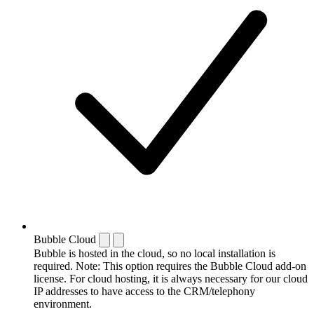
Bubble Cloud
Bubble is hosted in the cloud, so no local installation is
required. Note: This option requires the Bubble Cloud add-on
license. For cloud hosting, it is always necessary for our cloud
IP addresses to have access to the CRM/telephony
environment.