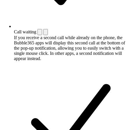
Call waiting
If you receive a second call while already on the phone, the
Bubble365 apps will display this second call at the bottom of
the pop-up notification, allowing you to easily switch with a
single mouse click. In other apps, a second notification will
appear instead.