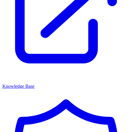
Knowledge Base