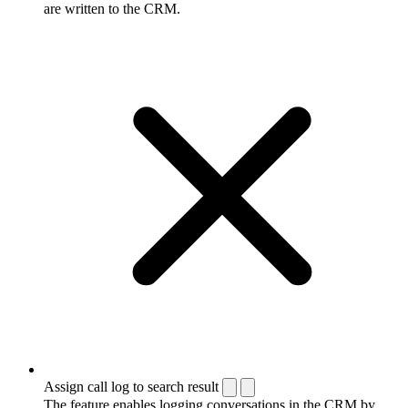
are written to the CRM.
Assign call log to search result
The feature enables logging conversations in the CRM by