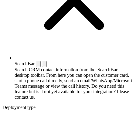
SearchBar
Search CRM contact information from the 'SearchBar'
desktop toolbar. From here you can open the customer card,
start a phone call directly, send an email/WhatsApp/Microsoft
Teams message or view the call history. Do you need this
feature but is it not yet available for your integration? Please
contact us.
Deployment type