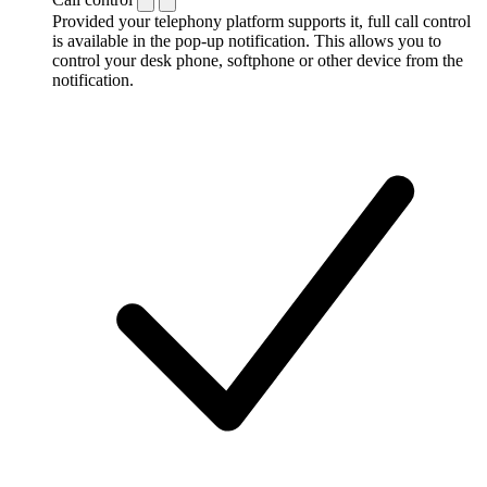
Provided your telephony platform supports it, full call control
is available in the pop-up notification. This allows you to
control your desk phone, softphone or other device from the
notification.