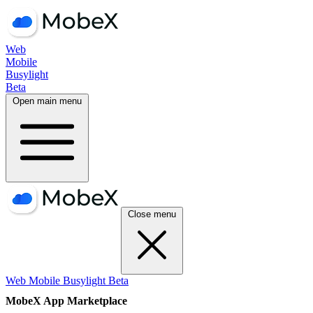
Web
Mobile
Busylight
Beta
Open main menu
Close menu
Web
Mobile
Busylight
Beta
MobeX App Marketplace