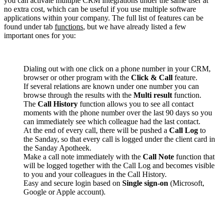
you can activate multiple CRM integrations under the same user at
no extra cost, which can be useful if you use multiple software
applications within your company. The full list of features can be
found under tab
functions
, but we have already listed a few
important ones for you:
Dialing out with one click on a phone number in your CRM,
browser or other program with the
Click & Call
feature.
If several relations are known under one number you can
browse through the results with the
Multi result
function.
The
Call History
function allows you to see all contact
moments with the phone number over the last 90 days so you
can immediately see which colleague had the last contact.
At the end of every call, there will be pushed a
Call Log
to
the Sanday, so that every call is logged under the client card in
the Sanday Apotheek.
Make a call note immediately with the
Call Note
function that
will be logged together with the Call Log and becomes visible
to you and your colleagues in the Call History.
Easy and secure login based on
Single sign-on
(Microsoft,
Google or Apple account).