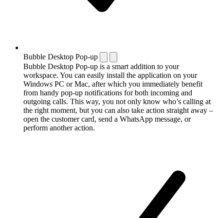
Bubble Desktop Pop-up
Bubble Desktop Pop-up is a smart addition to your
workspace. You can easily install the application on your
Windows PC or Mac, after which you immediately benefit
from handy pop-up notifications for both incoming and
outgoing calls. This way, you not only know who’s calling at
the right moment, but you can also take action straight away –
open the customer card, send a WhatsApp message, or
perform another action.