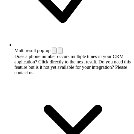
Multi result pop-up
Does a phone number occurs multiple times in your CRM
application? Click directly to the next result. Do you need this
feature but is it not yet available for your integration? Please
contact us.